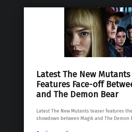
Latest The New Mutants
Features Face-off Betwe
and The Demon Bear
Latest The New Mutants teaser features the
showdown between Magik and The Demon B