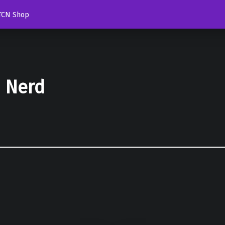
TCN Shop
d Nerd