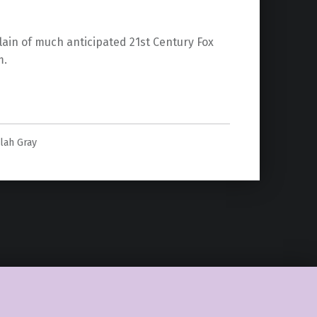
lain of much anticipated 21st Century Fox
m.
llain in Fox’s The New Mutants”
ulah Gray