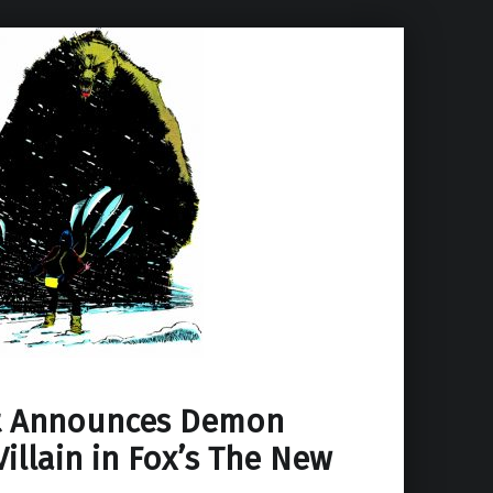
t Announces Demon
Villain in Fox’s The New