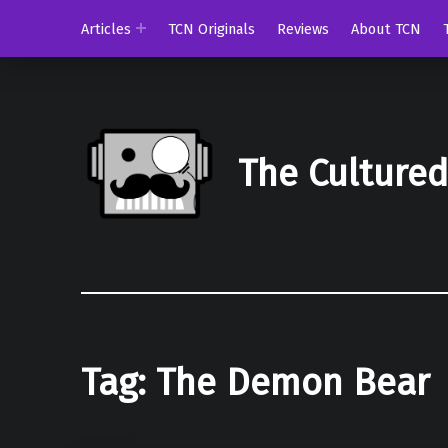
Articles
TCN Originals
Reviews
About TCN
The Culture
Tag:
The Demon Bear