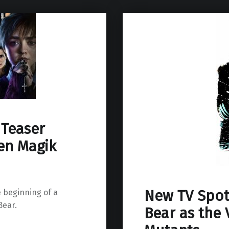
 Teaser
en Magik
New TV Spo
 beginning of a
ear.
Bear as the 