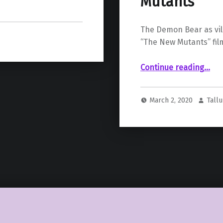
Mutants
The Demon Bear as vil
“The New Mutants” fil
Continue reading
“New TV Spot Announces Demon Bear as the Vi
…
March 2, 2020
Tall