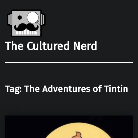
The Cultured Nerd
Tag:
The Adventures of Tintin