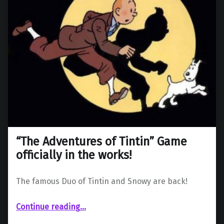
“The Adventures of Tintin” Game
officially in the works!
The famous Duo of Tintin and Snowy are back!
““The Adventures of Tintin” Game officially in the works!”
Continue reading
…