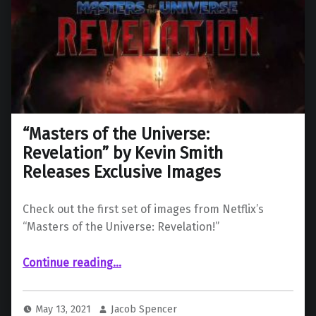
“Masters of the Universe:
Revelation” by Kevin Smith
Releases Exclusive Images
Check out the first set of images from Netflix’s
“Masters of the Universe: Revelation!”
““Masters of the Universe: Revelation” by Kevin Smith Releases Exclusive Images”
Continue reading
…
May 13, 2021
Jacob Spencer