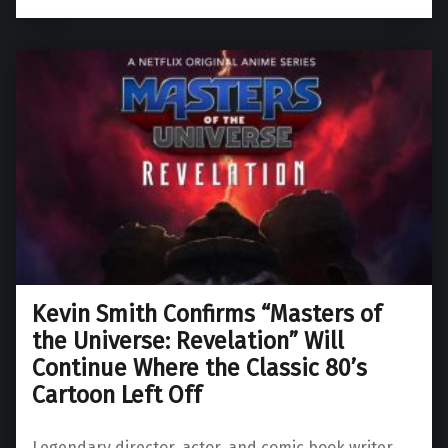
Kevin Smith Confirms “Masters of
the Universe: Revelation” Will
Continue Where the Classic 80’s
Cartoon Left Off
Legendary director, actor, and comic book writer,