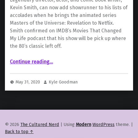
Kevin Smith, can now add showrunner to his lists of
accolades when he brings the animated series
Masters of the Universe: Revelation to Netflix.
Smith confirmed on IMDB’s Movies That Changed
My Life podcast that his show will be pick up where
the 80’s classic left off.
Continue reading
…
“Kevin Smith Confirms “Masters of the Universe: Revelation” Will Continue Where the Classic 80’s Cartoon Left Off”
May 31, 2020
Kyle Goodman
© 2026
The Cultured Nerd
|
Using
Modern
WordPress
theme.
|
Back to top ↑