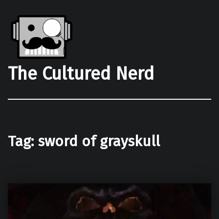
The Cultured Nerd
Tag:
sword of grayskull