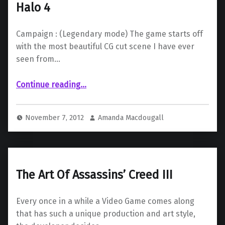
Halo 4
Campaign : (Legendary mode) The game starts off
with the most beautiful CG cut scene I have ever
seen from…
“Halo 4”
Continue reading
…
November 7, 2012
Amanda Macdougall
The Art Of Assassins’ Creed III
Every once in a while a Video Game comes along
that has such a unique production and art style,