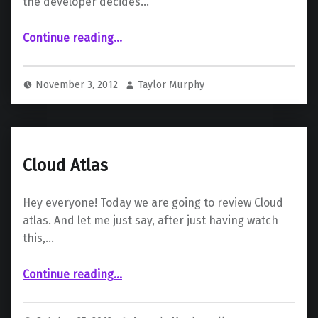
the developer decides…
“The Art Of Assassins’ Creed III”
Continue reading
…
November 3, 2012
Taylor Murphy
Cloud Atlas
Hey everyone! Today we are going to review Cloud
atlas. And let me just say, after just having watch
this,…
“Cloud Atlas”
Continue reading
…