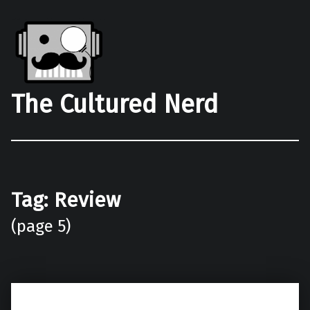
The Cultured Nerd
Tag:
Review
(page 5)