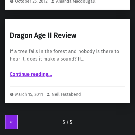
October 25, 2012
Amanda Macdougall
Dragon Age II Review
If a tree falls in the forest and nobody is there to
hear it, does it make a sound? If…
“Dragon Age II Review”
Continue reading
…
March 15, 2011
Neil Fastabend
«