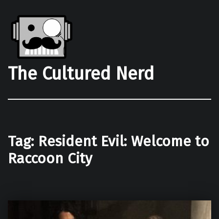
The Cultured Nerd
Tag:
Resident Evil: Welcome to
Raccoon City