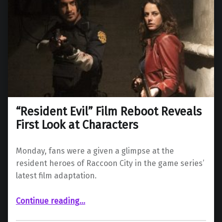
“Resident Evil” Film Reboot Reveals
First Look at Characters
Monday, fans were a given a glimpse at the
resident heroes of Raccoon City in the game series’
latest film adaptation.
““Resident Evil” Film Reboot Reveals First Look at Characters”
Continue reading
…