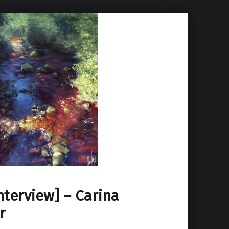
Interview] – Carina
r