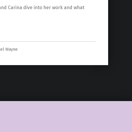
 and Carina dive into her work and what
na Klinkhammer”
ael Wayne