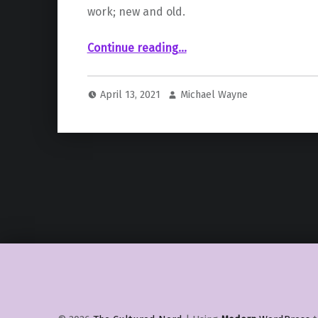
work; new and old.
“ – Razaras”
Continue reading
…
April 13, 2021
Michael Wayne