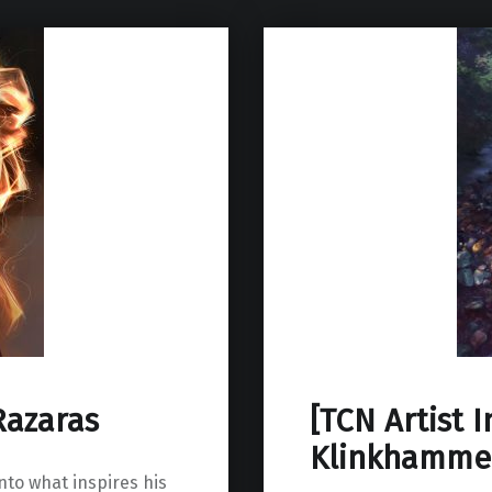
Razaras
[TCN Artist 
Klinkhamme
into what inspires his