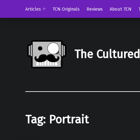
Articles
TCN Originals
Reviews
About TCN
The Culture
Tag:
Portrait