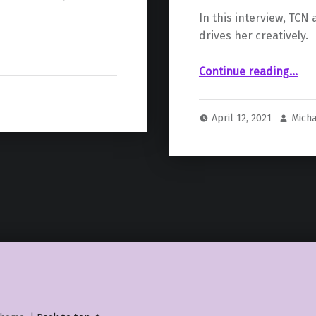
In this interview, TCN
drives her creatively.
“ – Cari
Continue reading
…
April 12, 2021
Mich