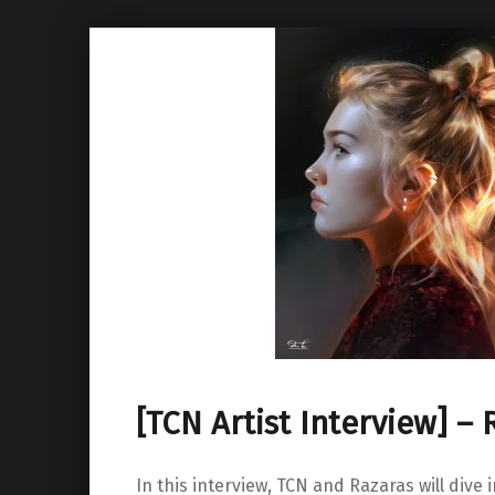
[TCN Artist Interview] – 
In this interview, TCN and Razaras will dive 