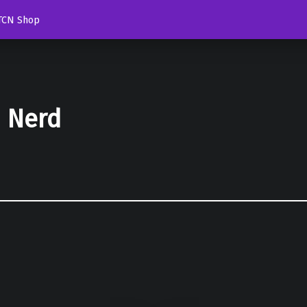
TCN Shop
d Nerd