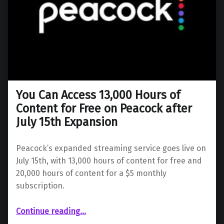
You Can Access 13,000 Hours of
Content for Free on Peacock after
July 15th Expansion
Peacock’s expanded streaming service goes live on
July 15th, with 13,000 hours of content for free and
20,000 hours of content for a $5 monthly
subscription.
Continue reading
…
“You Can Access 13,000 Hours of Content for Free on Peacock after July 15th Expansion”