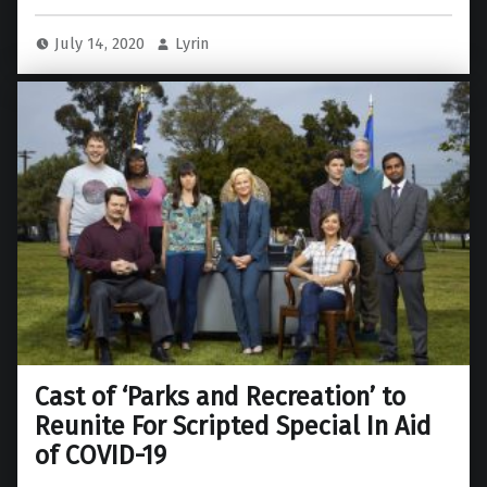
July 14, 2020
Lyrin
Cast of ‘Parks and Recreation’ to
Reunite For Scripted Special In Aid
of COVID-19