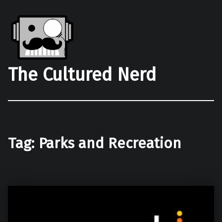
The Cultured Nerd
Tag:
Parks and Recreation