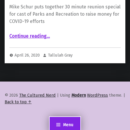
Mike Schur puts together 30 minute reunion special
for cast of Parks and Recreation to raise money for
COVID-19 efforts
Continue reading
…
“Cast of ‘Parks and Recreation’ to Reunite For Scripted Special In Aid of COVID-19”
April 26, 2020
Tallulah Gray
© 2026
The Cultured Nerd
|
Using
Modern
WordPress
theme.
|
Back to top ↑
Menu