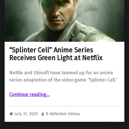
“Splinter Cell” Anime Series
Receives Green Light at Netflix
Netflix and Ubisoft have teamed up for an anime
series adaptation of the video game “Splinter Cell.”
““Splinter Cell” Anime Series Receives Green Light at Netflix”
Continue reading
…
July 31, 2020
R Abhishek Vishnu