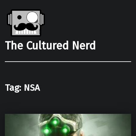
The Cultured Nerd
Tag:
NSA