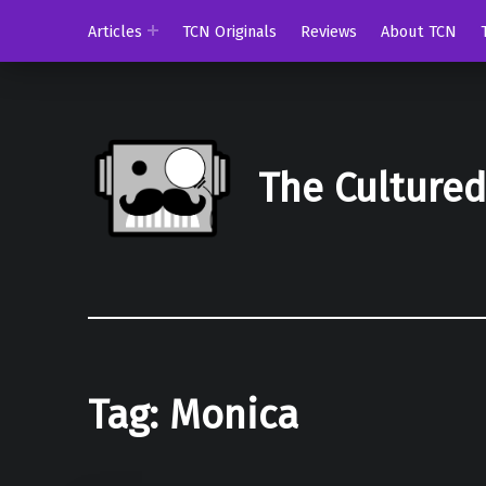
Articles
TCN Originals
Reviews
About TCN
The Culture
Tag:
Monica