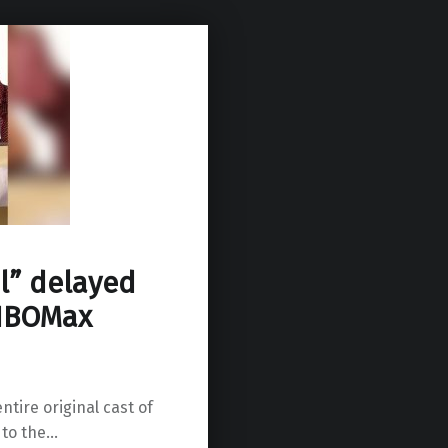
l” delayed
 HBOMax
ntire original cast of
 to the…