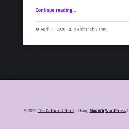
Continue reading
““Friends Reunion Special” delayed and won’t be a part of HBOMax launch in May”
…
April 11, 2020
R Abhishek Vishnu
© 2026
The Cultured Nerd
|
Using
Modern
WordPress
t