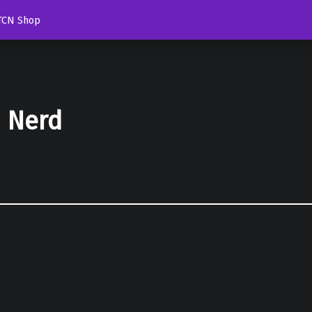
TCN Shop
d Nerd