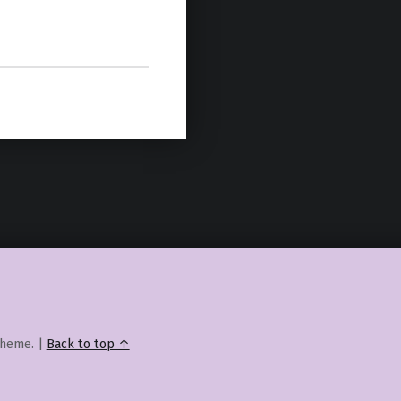
heme.
|
Back to top ↑