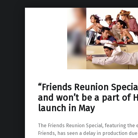
“Friends Reunion Specia
and won’t be a part of
launch in May
The Friends Reunion Special, featuring the e
Friends, has seen a delay in production due