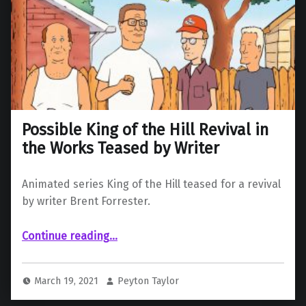
Possible King of the Hill Revival in
the Works Teased by Writer
Animated series King of the Hill teased for a revival
by writer Brent Forrester.
“Possible King of the Hill Revival in the Works Teased by Writer”
Continue reading
…
March 19, 2021
Peyton Taylor