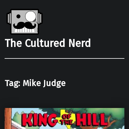
The Cultured Nerd
Tag:
Mike Judge