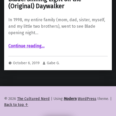
(Original) Daywalker
In 1998, my entire family (mom, dad, sister, myself,
and my little two brothers), went to see Blade
opening night…
“Blade: Shining Light on the (Original) Daywalker”
Continue reading
…
October 6, 2019
Gabe G.
© 2026
The Cultured Nerd
|
Using
Modern
WordPress
theme.
|
Back to top ↑