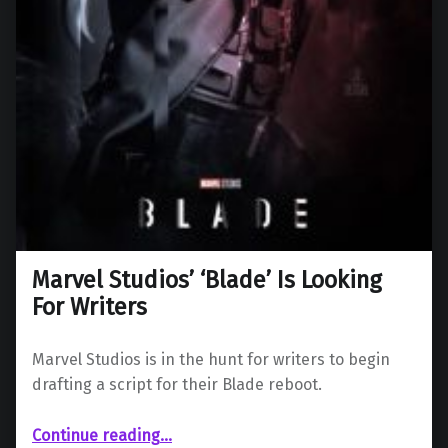
Marvel Studios’ ‘Blade’ Is Looking
For Writers
Marvel Studios is in the hunt for writers to begin
drafting a script for their Blade reboot.
“Marvel Studios’ ‘Blade’ Is Looking For Writers”
Continue reading
…