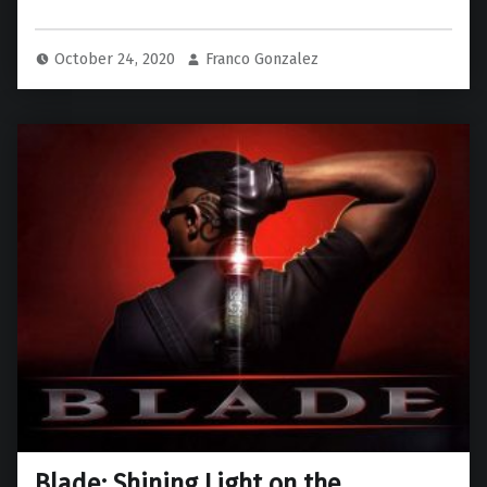
October 24, 2020
Franco Gonzalez
Blade: Shining Light on the