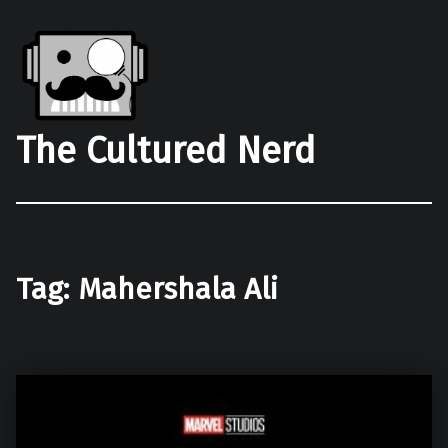
The Cultured Nerd
Tag:
Mahershala Ali