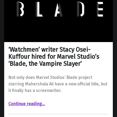
‘Watchmen’ writer Stacy Osei-
Kuffour hired for Marvel Studio’s
‘Blade, the Vampire Slayer’
Not only does Marvel Studios’ Blade project
starring Mahershala Ali have a new official title, but
it finally has a screenwriter.
“‘Watchmen’ writer Stacy Osei-Kuffour hired for Marvel Studio’s ‘Blade, the Vampire Slayer’”
Continue reading
…