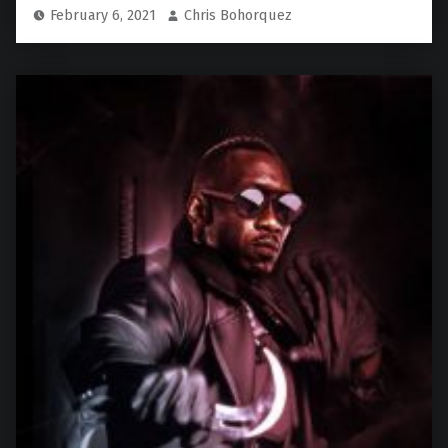
February 6, 2021
Chris Bohorquez