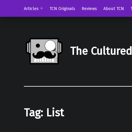
Articles
TCN Originals
Reviews
About TCN
The Culture
Tag:
List