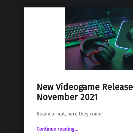
New Videogame Release
November 2021
Ready or not, here they come!
“New Videogame Releases – November 2021”
Continue reading
…