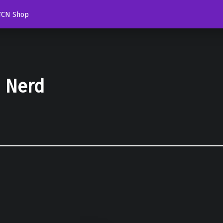
TCN Shop
d Nerd