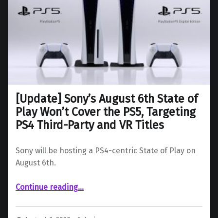
[Update] Sony’s August 6th State of
Play Won’t Cover the PS5, Targeting
PS4 Third-Party and VR Titles
Sony will be hosting a PS4-centric State of Play on
August 6th.
Continue reading
…
“ Sony’s August 6th State of Play Won’t Cover the PS5, Targeting PS4 Third-Party and VR Titles”