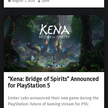
August 1, 2020
Lyrin
“Kena: Bridge of Spirits” Announced
for PlayStation 5
Ember Labs announced their new game during the
PlayStation: Future of Gaming stream for PS5: