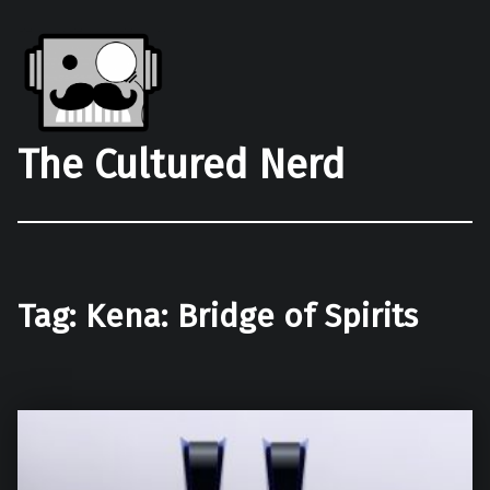
The Cultured Nerd
Tag:
Kena: Bridge of Spirits