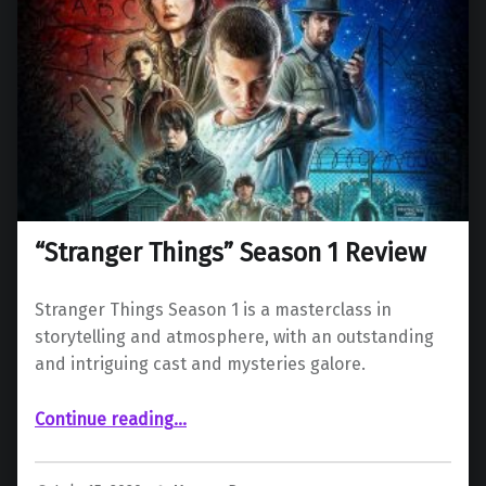
“Stranger Things” Season 1 Review
Stranger Things Season 1 is a masterclass in
storytelling and atmosphere, with an outstanding
and intriguing cast and mysteries galore.
““Stranger Things” Season 1 Review”
Continue reading
…