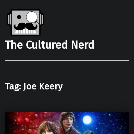
The Cultured Nerd
Tag:
Joe Keery