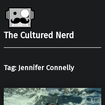
The Cultured Nerd
Tag:
Jennifer Connelly