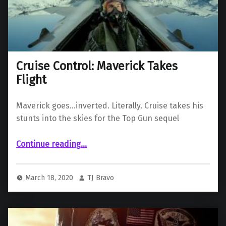
Cruise Control: Maverick Takes
Flight
Maverick goes…inverted. Literally. Cruise takes his
stunts into the skies for the Top Gun sequel
“Cruise Control: Maverick Takes Flight”
Continue reading
…
March 18, 2020
TJ Bravo