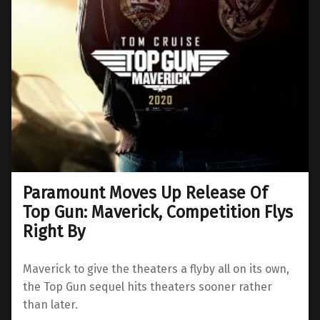
Paramount Moves Up Release Of
Top Gun: Maverick, Competition Flys
Right By
Maverick to give the theaters a flyby all on its own,
the Top Gun sequel hits theaters sooner rather
than later.