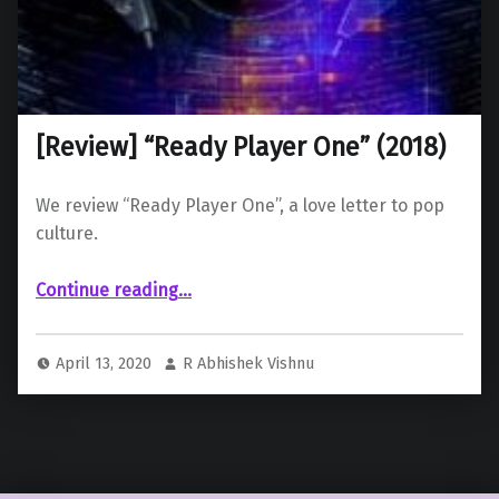
[Review] “Ready Player One” (2018)
We review “Ready Player One”, a love letter to pop
culture.
“ “Ready Player One” (2018)”
Continue reading
…
April 13, 2020
R Abhishek Vishnu