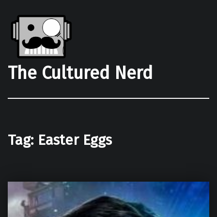
The Cultured Nerd
Tag:
Easter Eggs