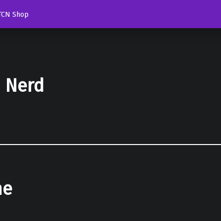
TCN Shop
d Nerd
he