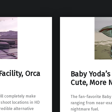
acility, Orca
Baby Yoda’s 
Cute, More 
ill completely make
The fan-favorite Baby
 shoot locations in HD
ranging from near-exa
redible alternative
nightmare fuel.