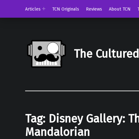
Articles
TCN Originals
Reviews
About TCN
The Culture
Tag:
Disney Gallery: T
Mandalorian