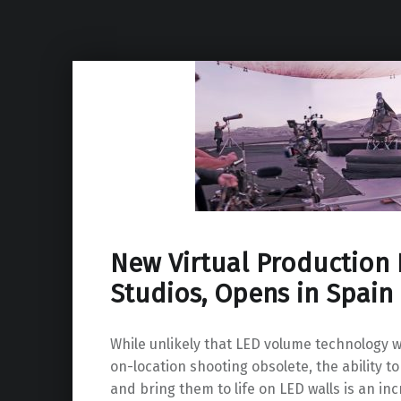
New Virtual Production F
Studios, Opens in Spain
While unlikely that LED volume technology w
on-location shooting obsolete, the ability to
and bring them to life on LED walls is an inc