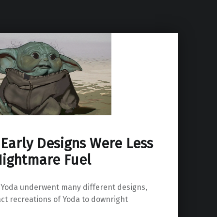
Early Designs Were Less
Nightmare Fuel
 Yoda underwent many different designs,
ct recreations of Yoda to downright