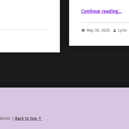
“Baby Yoda’s Early Designs Were Less Cute, More Nightmare Fuel”
Continue reading
…
May 30, 2020
Lyrin
heme.
|
Back to top ↑