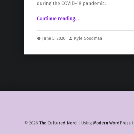
during the COVID-19 pandemic.
“New Virtual Production Facility, Orca Studios, Opens in Spain”
Continue reading
…
June 5, 2020
Kyle Goodman
© 2026
The Cultured Nerd
|
Using
Modern
WordPress
t