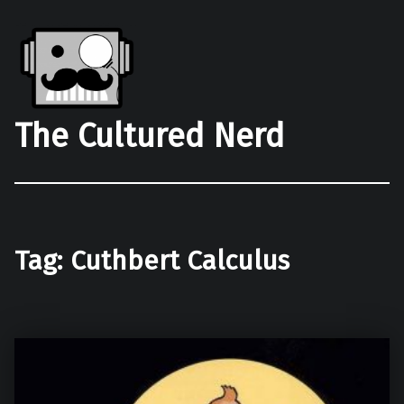
The Cultured Nerd
Tag:
Cuthbert Calculus