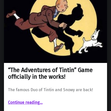
“The Adventures of Tintin” Game
officially in the works!
The famous Duo of Tintin and Snowy are back!
““The Adventures of Tintin” Game officially in the works!”
Continue reading
…