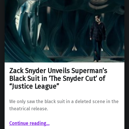
Zack Snyder Unveils Superman’s
Black Suit in ‘The Snyder Cut’ of
“Justice League”
We only saw the black suit in a deleted scene in the
theatrical release.
“Zack Snyder Unveils Superman’s Black Suit in ‘The Snyder Cut’ of “Justice League””
Continue reading
…