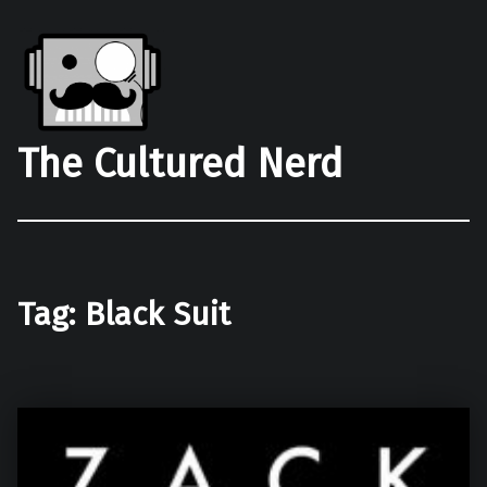
The Cultured Nerd
Tag:
Black Suit