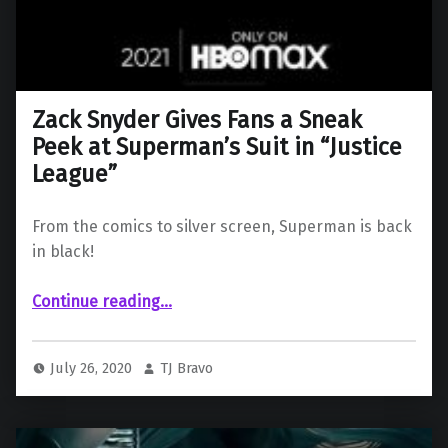
Zack Snyder Gives Fans a Sneak
Peek at Superman’s Suit in “Justice
League”
From the comics to silver screen, Superman is back
in black!
“Zack Snyder Gives Fans a Sneak Peek at Superman’s Suit in “Justice League””
Continue reading
…
July 26, 2020
TJ Bravo