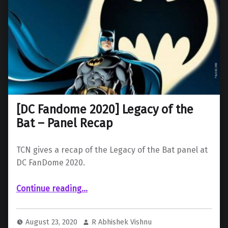
[DC Fandome 2020] Legacy of the
Bat – Panel Recap
TCN gives a recap of the Legacy of the Bat panel at
DC FanDome 2020.
“ Legacy of the Bat – Panel Recap”
Continue reading
…
August 23, 2020
R Abhishek Vishnu