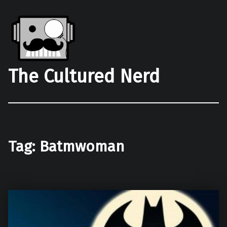
The Cultured Nerd
Tag:
Batmwoman