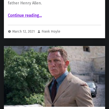
father Henry Allen.
Continue reading
…
““The Flash” Cast Maribel Verdú as Barry’s Mother; Billy Crudup Drops Out as Henry Allen”
March 12, 2021
Frank Hoyle