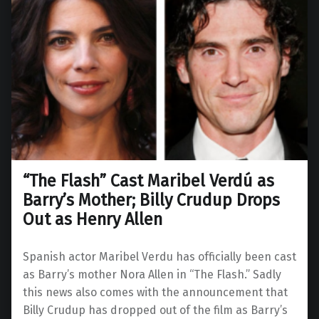
“The Flash” Cast Maribel Verdú as
Barry’s Mother; Billy Crudup Drops
Out as Henry Allen
Spanish actor Maribel Verdu has officially been cast
as Barry’s mother Nora Allen in “The Flash.” Sadly
this news also comes with the announcement that
Billy Crudup has dropped out of the film as Barry’s