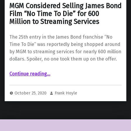
MGM Considered Selling James Bond
Film “No Time To Die” for 600
Million to Streaming Services
The 25th entry in the James Bond franchise “No
Time To Die” was reportedly being shopped around
by MGM to streaming services for nearly 600 million
dollars. Spoiler, no one took them up on the offer.
Continue reading
…
“MGM Considered Selling James Bond Film “No Time To Die” for 600 Million to Streaming Services”
October 25, 2020
Frank Hoyle