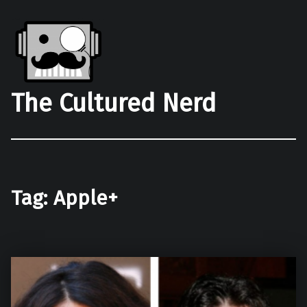
The Cultured Nerd
Tag:
Apple+