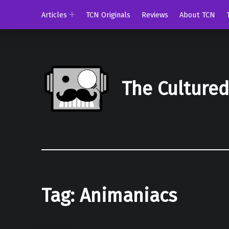
Articles
TCN Originals
Reviews
About TCN
The Culture
Tag:
Animaniacs