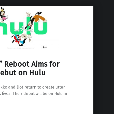
” Reboot Aims for
ebut on Hulu
kko and Dot return to create utter
 lives. Their debut will be on Hulu in