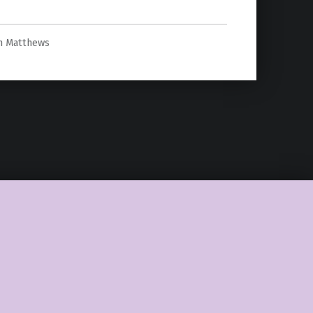
h Matthews