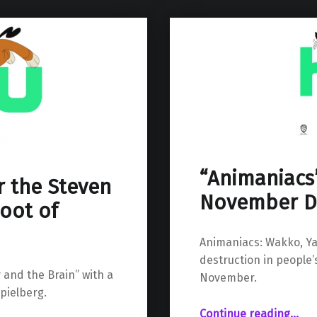
“Animaniacs
r the Steven
November D
oot of
Animaniacs: Wakko, Ya
destruction in people’s
 and the Brain” with a
November.
pielberg.
““Animaniacs” Reboot Aims for November Debut on Hulu”
Continue reading
…