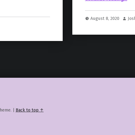
August 8, 2020
Jos
heme.
|
Back to top ↑