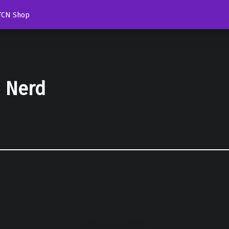
TCN Shop
d Nerd