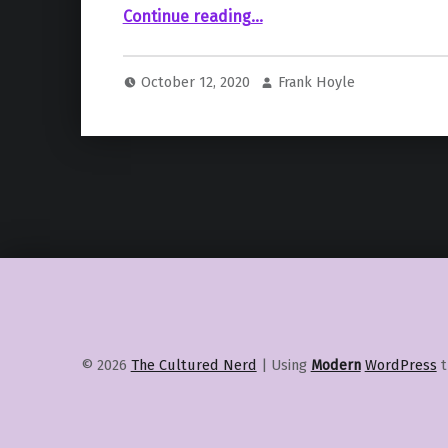
“Hulu Releases Teaser for the Steven Spielberg Produced Reboot of “Animaniacs””
Continue reading
…
October 12, 2020
Frank Hoyle
© 2026
The Cultured Nerd
|
Using
Modern
WordPress
t