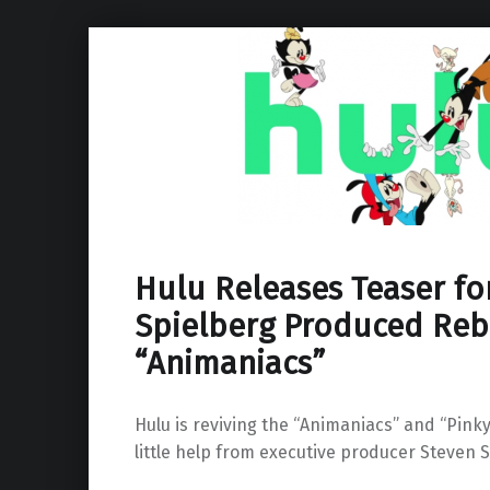
Hulu Releases Teaser fo
Spielberg Produced Reb
“Animaniacs”
Hulu is reviving the “Animaniacs” and “Pinky
little help from executive producer Steven S