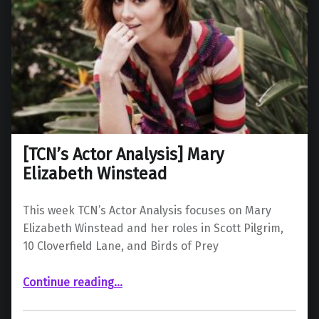
[TCN’s Actor Analysis] Mary
Elizabeth Winstead
This week TCN’s Actor Analysis focuses on Mary
Elizabeth Winstead and her roles in Scott Pilgrim,
10 Cloverfield Lane, and Birds of Prey
“ Mary Elizabeth Winstead”
Continue reading
…