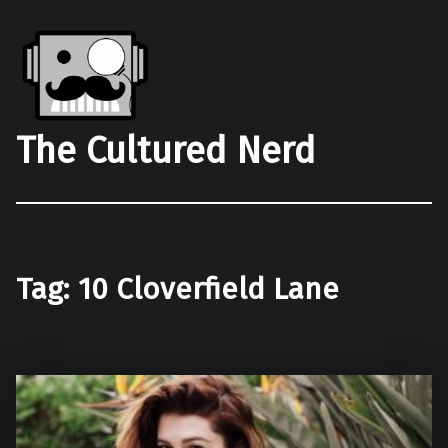
The Cultured Nerd
Tag:
10 Cloverfield Lane