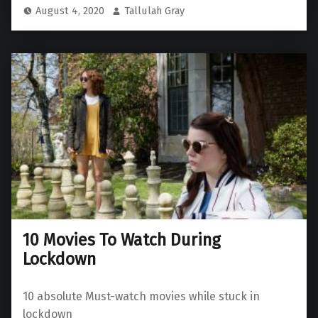
August 4, 2020
Tallulah Gray
10 Movies To Watch During
Lockdown
10 absolute Must-watch movies while stuck in
lockdown