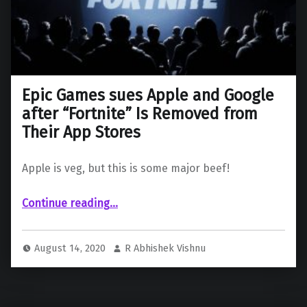
Epic Games sues Apple and Google
after “Fortnite” Is Removed from
Their App Stores
Apple is veg, but this is some major beef!
Continue reading
“Epic Games sues Apple and Google after “Fortnite” Is Removed from Their App Stores”
…
August 14, 2020
R Abhishek Vishnu