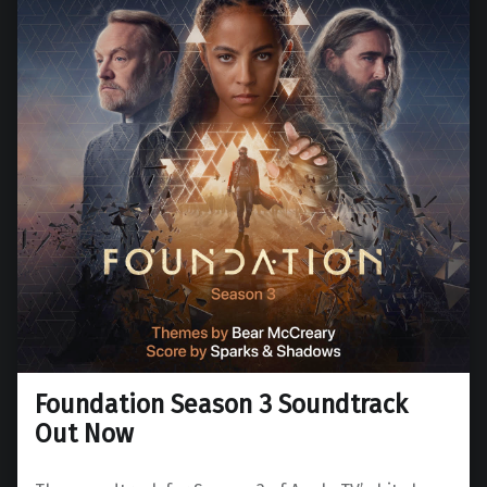
Foundation Season 3 Soundtrack
Out Now