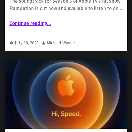
The soundtrack for Season 3 of Apple TV’s hit show
Foundation is out now and available to listen to on…
“Foundation Season 3 Soundtrack Out Now”
Continue reading
…
July 16, 2025
Michael Wayne