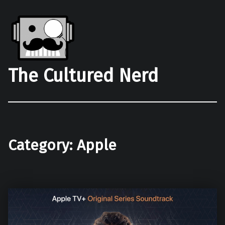
The Cultured Nerd
Category:
Apple