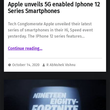
Apple unveils 5G enabled Iphone 12
Series Smartphones
Tech Conglomerate Apple unveiled their latest
series of smartphones in their Hi, Speed event
yesterday. The IPhone 12 series features…
“Apple unveils 5G enabled Iphone 12 Series Smartphones”
Continue reading
…
October 14, 2020
R Abhishek Vishnu