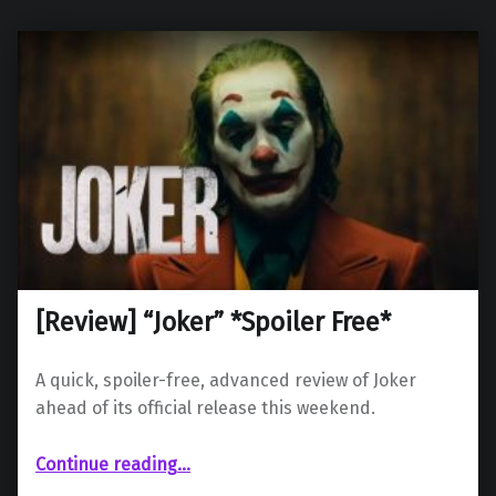
[Review] “Joker” *Spoiler Free*
A quick, spoiler-free, advanced review of Joker
ahead of its official release this weekend.
“ “Joker” *Spoiler Free*”
Continue reading
…