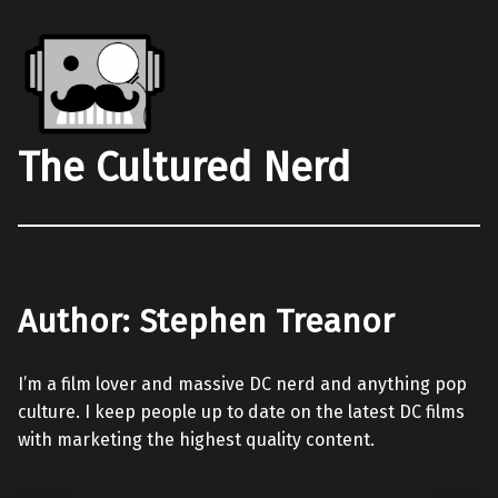
The Cultured Nerd
Author:
Stephen Treanor
I’m a film lover and massive DC nerd and anything pop
culture. I keep people up to date on the latest DC films
with marketing the highest quality content.