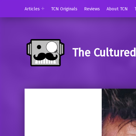
Articles
TCN Originals
Reviews
About TCN
The Culture