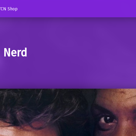
TCN Shop
d Nerd