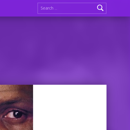
Search for: