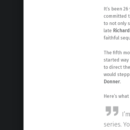
It’s been 26
committed t
to not only s
late
Richar
faithful sequ
The fifth mov
started way
to direct th
would steppi
Donner
.
Here’s what
I’
series. Y