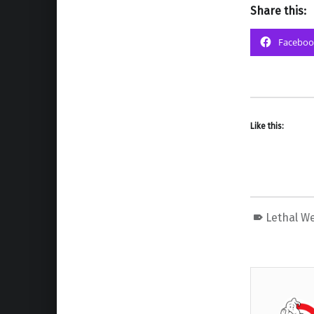
Share this:
Faceboo
Like this:
Lethal W