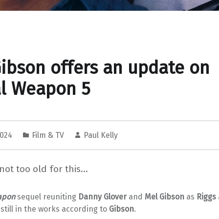
ibson offers an update on
al Weapon 5
2024
Film & TV
Paul Kelly
 not too old for this…
apon
sequel reuniting
Danny Glover
and
Mel Gibson
as
Riggs
 still in the works according to
Gibson
.