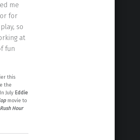
ked me
or for
play, so
orking at
of fun
er this
e the
In July
Eddie
Cop
movie to
Rush Hour