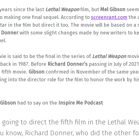
 years since the last
Lethal Weapon
film, but
Mel Gibson
seems
o making one final sequel. According to
screenrant.com
the 
tar in the film but direct it too. The movie will be based on a 
d Donner
with some slight changes made by new writers to ke
el.
ie is said to be the final in the series of
Lethal Weapon
movie
 back in 1987. Before
Richard Donner’s
passing in July of 202
e fifth movie.
Gibson
confirmed in November of the same year
ng into the director role for the film to honor the work by hi
Gibson
had to say on the
Inspire Me Podcast
m going to direct the fifth film in the Lethal W
ou know, Richard Donner, who did the other fo