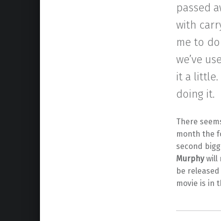
passed a
with carr
me to do 
we’ve use
it a littl
doing it.
There seems 
month the 
second bigge
Murphy
will
be released
movie is in 