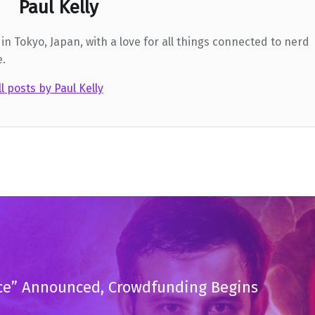
Paul Kelly
in Tokyo, Japan, with a love for all things connected to nerd
e.
ll posts by Paul Kelly
tice” Announced, Crowdfunding Begins