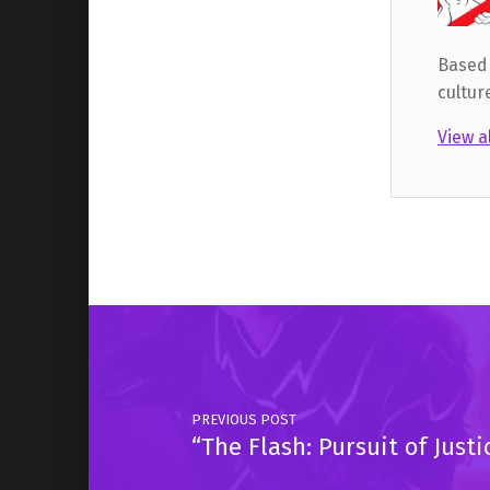
Based 
cultur
View a
Skip back to main navigation
Post navigation
PREVIOUS POST
“The Flash: Pursuit of Jus