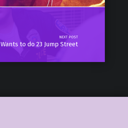
NEXT POST
 Wants to do 23 Jump Street