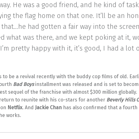
way. He was a good friend, and he kind of tas
ying the flag home on that one. It’ll be an hon
that…he had gotten a fair way into the screen
d what was there, and we kept poking at it, w
e. I’m pretty happy with it, it’s good, I had a lot 
to be a revival recently with the buddy cop films of old. Earli
fourth
Bad Boys
installment was released and is set to becom
st sequel of the franchise with almost $300 million globally. 
 return to reunite with his co-stars for another
Beverly Hills 
 on
Netflix
. And
Jackie Chan
has also confirmed that a fourth
the works.