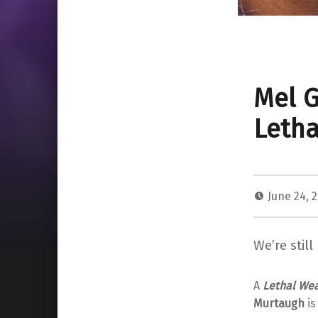
Mel G
Leth
June 24, 
We’re still
A
Lethal We
Murtaugh
is