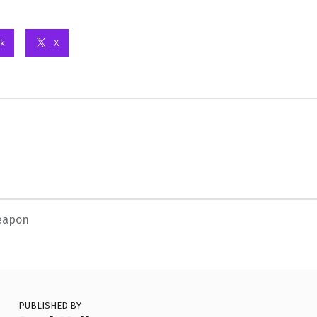
k
X
eapon
PUBLISHED BY