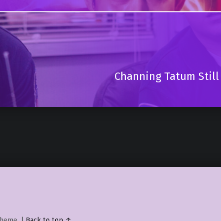
Channing Tatum Still
heme.
|
Back to top ↑