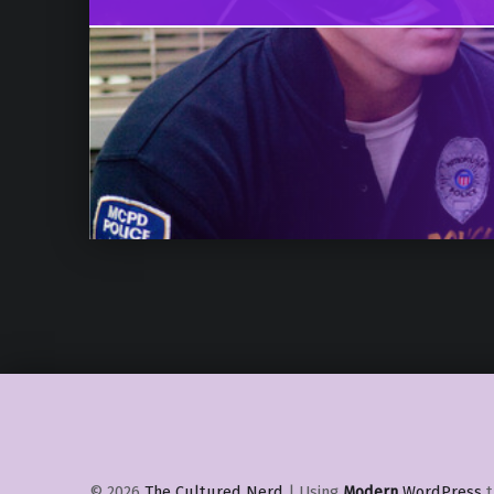
© 2026
The Cultured Nerd
|
Using
Modern
WordPress
t