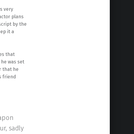
 very
actor plans
script by the
ep it a
s that
1 he was set
 that he
s friend
eapon
ur, sadly