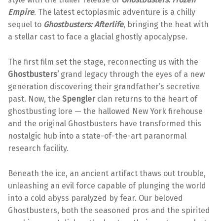
Empire
. The latest ectoplasmic adventure is a chilly
sequel to
Ghostbusters: Afterlife
, bringing the heat with
a stellar cast to face a glacial ghostly apocalypse.
The first film set the stage, reconnecting us with the
Ghostbusters’
grand legacy through the eyes of a new
generation discovering their grandfather’s secretive
past. Now, the
Spengler
clan returns to the heart of
ghostbusting lore — the hallowed New York firehouse
and the original Ghostbusters have transformed this
nostalgic hub into a state-of-the-art paranormal
research facility.
Beneath the ice, an ancient artifact thaws out trouble,
unleashing an evil force capable of plunging the world
into a cold abyss paralyzed by fear. Our beloved
Ghostbusters, both the seasoned pros and the spirited