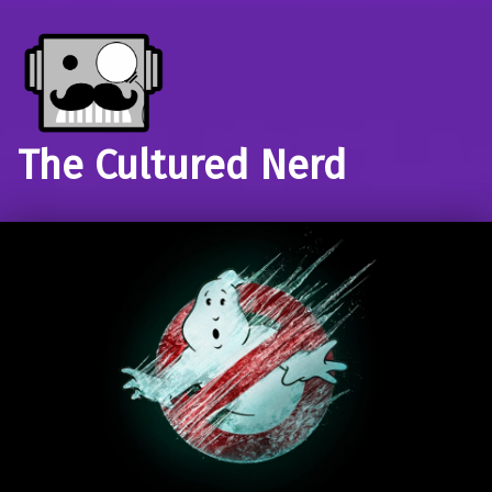
The Cultured Nerd