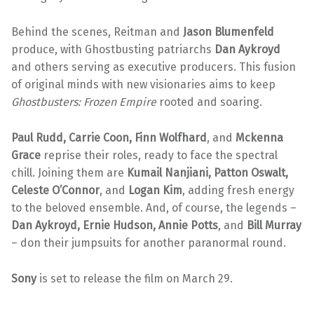
Behind the scenes, Reitman and
Jason Blumenfeld
produce, with Ghostbusting patriarchs
Dan Aykroyd
and others serving as executive producers. This fusion
of original minds with new visionaries aims to keep
Ghostbusters: Frozen Empire
rooted and soaring.
Paul Rudd, Carrie Coon, Finn Wolfhard
, and
Mckenna
Grace
reprise their roles, ready to face the spectral
chill. Joining them are
Kumail Nanjiani, Patton Oswalt,
Celeste O’Connor
, and
Logan Kim
, adding fresh energy
to the beloved ensemble. And, of course, the legends –
Dan Aykroyd, Ernie Hudson,
Annie Potts
, and
Bill Murray
– don their jumpsuits for another paranormal round.
Sony
is set to release the film on March 29.