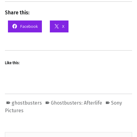
Share this:
Facebook
X
Like this:
ghostbusters
Ghostbusters: Afterlife
Sony
Pictures