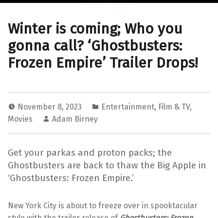
Winter is coming; Who you
gonna call? ‘Ghostbusters:
Frozen Empire’ Trailer Drops!
November 8, 2023
Entertainment
,
Film & TV
,
Movies
Adam Birney
Get your parkas and proton packs; the
Ghostbusters are back to thaw the Big Apple in
‘Ghostbusters: Frozen Empire.’
New York City is about to freeze over in spooktacular
style with the trailer release of
Ghostbusters: Frozen