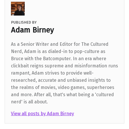
PUBLISHED BY
Adam Birney
As a Senior Writer and Editor for The Cultured
Nerd, Adam is as dialed-in to pop-culture as
Bruce with the Batcomputer. In an era where
clickbait reigns supreme and misinformation runs
rampant, Adam strives to provide well-
researched, accurate and unbiased insights to
the realms of movies, video games, superheroes
and more. After all, that's what being a 'cultured
nerd' is all about.
View all posts by Adam Birney
Skip back to main navigation