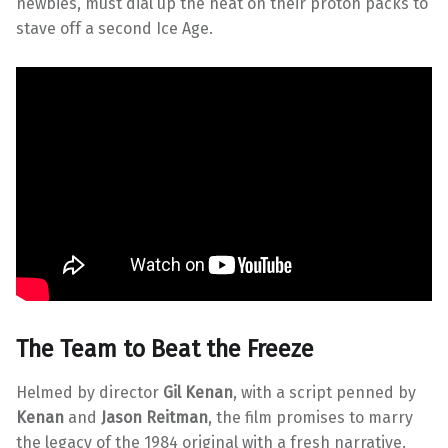
newbies, must dial up the heat on their proton packs to
stave off a second Ice Age.
The Team to Beat the Freeze
Helmed by director
Gil Kenan
, with a script penned by
Kenan
and
Jason Reitman
, the film promises to marry
the legacy of the 1984 original with a fresh narrative.