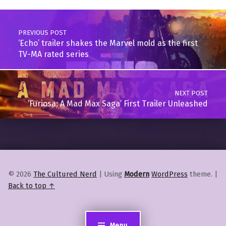
Post navigation
PREVIOUS POST
‘Echo’ trailer shakes the Marvel mold as the first
TV-MA rated series
NEXT POST
‘Furiosa: A Mad Max Saga’ First Trailer Unleashed
© 2026
The Cultured Nerd
|
Using
Modern
WordPress
theme.
|
Back to top ↑
Menu