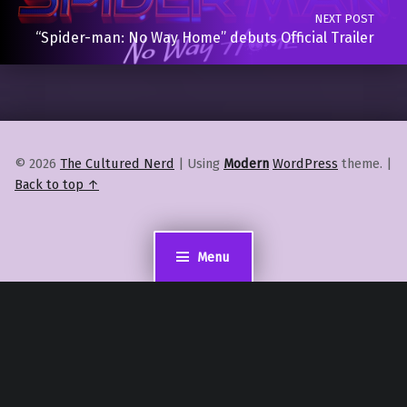
NEXT POST
“Spider-man: No Way Home” debuts Official Trailer
© 2026
The Cultured Nerd
|
Using
Modern
WordPress
theme.
|
Back to top ↑
Menu