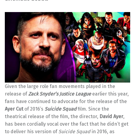
Given the large role fan movements played in the
release of
Zack Snyder’s Justice League
earlier this year,
fans have continued to advocate for the release of the
Ayer Cut
of 2016’s
Suicide Squad
film. Since the
theatrical release of the film, the director,
David Ayer
,
has been cordially vocal over the fact that he didn’t get
to deliver his version of
Suicide Squad
in 2016, as