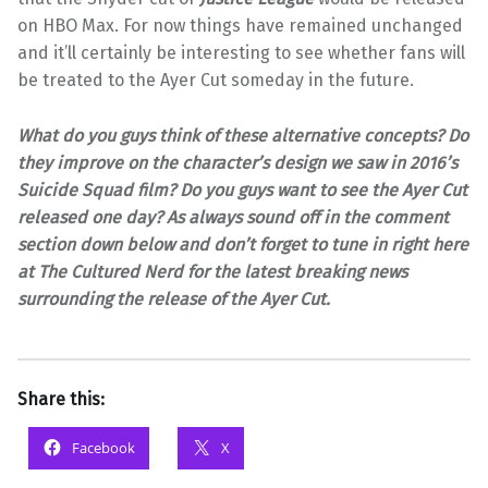
on HBO Max. For now things have remained unchanged
and it’ll certainly be interesting to see whether fans will
be treated to the Ayer Cut someday in the future.
What do you guys think of these alternative concepts? Do
they improve on the character’s design we saw in 2016’s
Suicide Squad film? Do you guys want to see the Ayer Cut
released one day? As always sound off in the comment
section down below and don’t forget to tune in right here
at The Cultured Nerd for the latest breaking news
surrounding the release of the Ayer Cut.
Share this:
Facebook
X