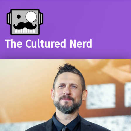
The Cultured Nerd