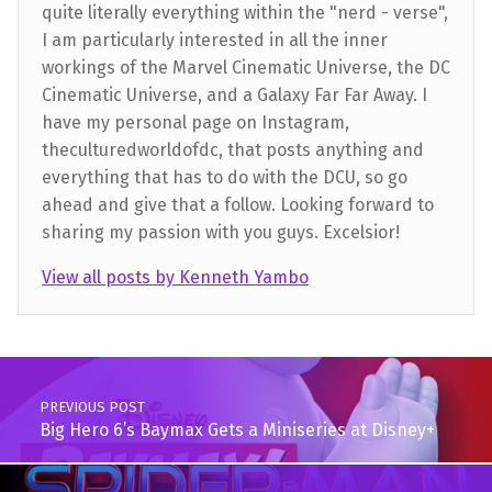
quite literally everything within the "nerd - verse",
I am particularly interested in all the inner
workings of the Marvel Cinematic Universe, the DC
Cinematic Universe, and a Galaxy Far Far Away. I
have my personal page on Instagram,
theculturedworldofdc, that posts anything and
everything that has to do with the DCU, so go
ahead and give that a follow. Looking forward to
sharing my passion with you guys. Excelsior!
View all posts by Kenneth Yambo
Skip back to main navigation
Post navigation
PREVIOUS POST
Big Hero 6’s Baymax Gets a Miniseries at Disney+