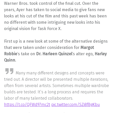
Warner Bros. took control of the final cut. Over the
years, Ayer has taken to social media to give fans new
looks at his cut of the film and this past week has been
no different with some intriguing new looks into his
original vision for Task Force X.
First up is a new look at some of the alternative designs
that were taken under consideration for
Margot
Robbie
‘s take on
Dr. Harleen Quinzel
‘s alter ego,
Harley
Quinn
.
Many many different designs and concepts were
tried out. A director will be presented multiple iterations,
often from several artists. Sometimes multiple wardrobe
builds are tested. It’s a long process and requires the
labor of many talented collaborators.
https://t.co/QFWd97mc2t
pic.twitter.com/SZi8fBgKbu