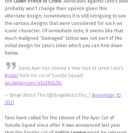
the
Clown Prince of Crime
. Advocates against Leto’s look
probably won’t change their opinion given this
alternate design; nonetheless it is still intriguing to see
the various designs that were considered for such an
iconic character. Of immediate note, it seems like that
much maligned “Damaged” tattoo was not part of the
initial design for Leto’s Joker which you can find down
below.
David Ayer has shared a new look at Jared Leto's
#Joker
from his cut of Suicide Squad!
pic.twitter.com/qEv2Rt0ZXc
— Binge Watch This (@BingeWatchThis_)
November 10,
2021
Fans have called for the release of the Ayer Cut of
Suicide Squad since after it was announced last year
that the Snyder cut of
Justice League
would be released