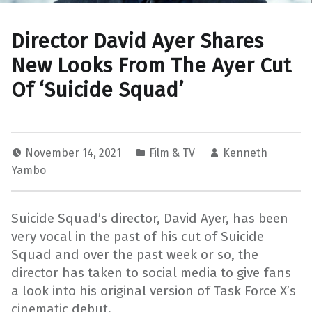
Director David Ayer Shares
New Looks From The Ayer Cut
Of ‘Suicide Squad’
November 14, 2021
Film & TV
Kenneth
Yambo
Suicide Squad’s director, David Ayer, has been
very vocal in the past of his cut of Suicide
Squad and over the past week or so, the
director has taken to social media to give fans
a look into his original version of Task Force X’s
cinematic debut.