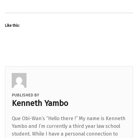
Like this:
PUBLISHED BY
Kenneth Yambo
Que Obi-Wan’s “Hello there !” My name is Kenneth
Yambo and I’m currently a third year law school
student. While I have a personal connection to