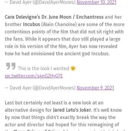
— David Ayer (@DavidAyerMovies)
November 10, 2021
Cara Delevigne’s Dr. June Moon / Enchantress
and her
brother
Incubus
(Alain Chanoine) are some of the more
contentious points of the film that did not sit right with
the fans. While it appears that duo still played a large
role in his version of the film, Ayer has now revealed
how he had envisioned the ancient god Incubus.
This is the look I wanted
pic.twitter.com/s4nG2HyG7E
— David Ayer (@DavidAyerMovies)
November 9, 2021
Last but certainly not least is a new look at an
alternative design for
Jared Leto’s Joker
. It’s well know
by now that things didn’t exactly break the way the
actor and director had hoped for this reimagining of