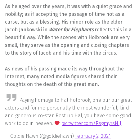
As he aged over the years, it was with a quiet grace and
nobility; as if accepting the passage of time not as a
curse, but as a blessing. His minor role as the elder
Jacob Jankowski in
Water for Elephants
reflects this in a
beautiful way. While the scenes with Holbrook are very
small, they serve as the opening and closing chapters
to the story of Jacob and his time with the circus.
As news of his passing made its way throughout the
Internet, many noted media figures shared their
thoughts on the death of this great man.
Paying homage to Hal Holbrook, one our our great
actors and for me personally the most wonderful, kind
and generous co-star. Rest up Hal, you have some good
work to do in heaven.
pic.twitter.com/RsgmyrsNIJ
— Goldie Hawn (@goldiehawn)
February 2, 2021