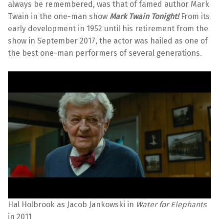
always be remembered, was that of famed author Mark
Twain in the one-man show
Mark Twain Tonight!
From its
early development in 1952 until his retirement from the
show in September 2017, the actor was hailed as one of
the best one-man performers of several generations.
Hal Holbrook as Jacob Jankowski in
Water for Elephants
in 2011