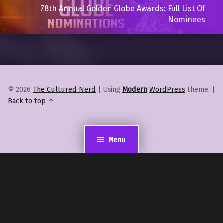
78th Annual Golden Globe Awards: Full List Of
Nominees
© 2026
The Cultured Nerd
|
Using
Modern
WordPress
theme.
|
Back to top ↑
Menu