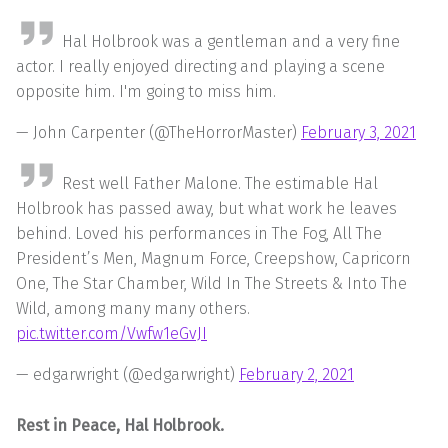
Hal Holbrook was a gentleman and a very fine
actor. I really enjoyed directing and playing a scene
opposite him. I'm going to miss him.
— John Carpenter (@TheHorrorMaster)
February 3, 2021
Rest well Father Malone. The estimable Hal
Holbrook has passed away, but what work he leaves
behind. Loved his performances in The Fog, All The
President’s Men, Magnum Force, Creepshow, Capricorn
One, The Star Chamber, Wild In The Streets & Into The
Wild, among many many others.
pic.twitter.com/Vwfw1eGvJI
— edgarwright (@edgarwright)
February 2, 2021
Rest in Peace, Hal Holbrook.