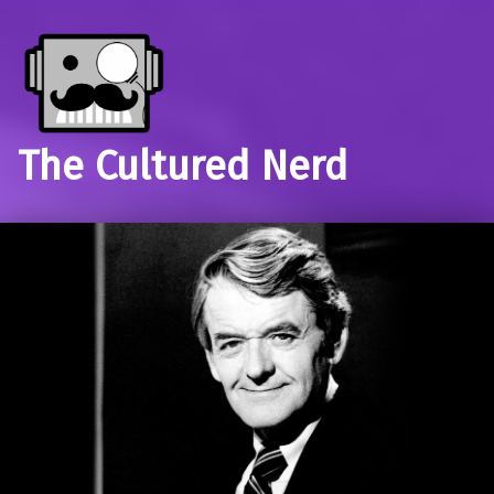
The Cultured Nerd