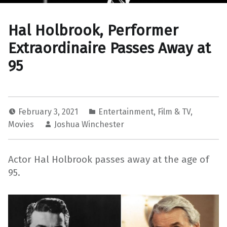
Hal Holbrook, Performer
Extraordinaire Passes Away at
95
February 3, 2021
Entertainment
,
Film & TV
,
Movies
Joshua Winchester
Actor Hal Holbrook passes away at the age of
95.