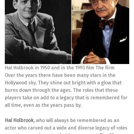
Hal Holbrook in 1950 and in the 1993 film The Firm
Over the years there have been many stars in the
Hollywood sky. They shine out bright with a glow that
burns down through the ages. The roles that these
players take on add to a legacy that is remembered for
all time, even as the years pass by.
Hal Holbrook
, who will always be remembered as an
actor who carved out a wide and diverse legacy of roles