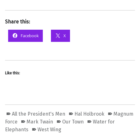
Share this:
Facebook
X
Like this:
All the President's Men
Hal Holbrook
Magnum
Force
Mark Twain
Our Town
Water for
Elephants
West Wing