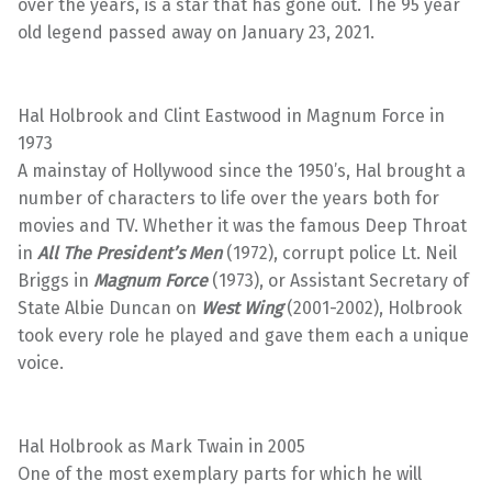
over the years, is a star that has gone out. The 95 year
old legend passed away on January 23, 2021.
Hal Holbrook and Clint Eastwood in Magnum Force in
1973
A mainstay of Hollywood since the 1950’s, Hal brought a
number of characters to life over the years both for
movies and TV. Whether it was the famous Deep Throat
in
All The President’s Men
(1972), corrupt police Lt. Neil
Briggs in
Magnum Force
(1973), or Assistant Secretary of
State Albie Duncan on
West Wing
(2001-2002), Holbrook
took every role he played and gave them each a unique
voice.
Hal Holbrook as Mark Twain in 2005
One of the most exemplary parts for which he will