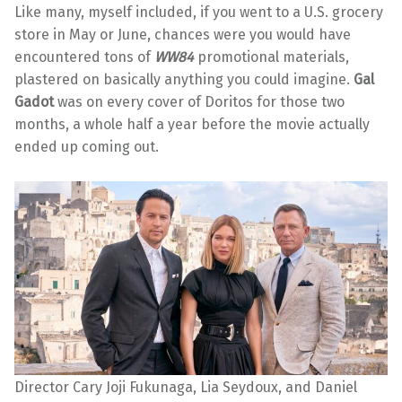
Like many, myself included, if you went to a U.S. grocery
store in May or June, chances were you would have
encountered tons of
WW84
promotional materials,
plastered on basically anything you could imagine.
Gal
Gadot
was on every cover of Doritos for those two
months, a whole half a year before the movie actually
ended up coming out.
Director Cary Joji Fukunaga, Lia Seydoux, and Daniel