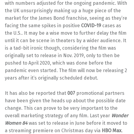
with numbers adjusted for the ongoing pandemic. With
the UK unsurprisingly making up a huge piece of the
market for the James Bond franchise, seeing as they’re
facing the same spikes in positive
COVID-19
cases as
the U.S.. It may be a wise move to further delay the film
until it can be scene in theaters by a wider audience. It
is a tad-bit ironic though, considering the film was
originally set to release in Nov. 2019, only to then be
pushed to April 2020, which was done before the
pandemic even started. The film will now be releasing 2
years after it’s originally scheduled debut.
It has also be reported that
007
promotional partners
have been given the heads up about the possible date
change. This can prove to be very important to the
overall marketing strategy of any film. Last year
Wonder
Women 84
was set to release in June before it moved to
a streaming premiere on Christmas day via
HBO Max
.