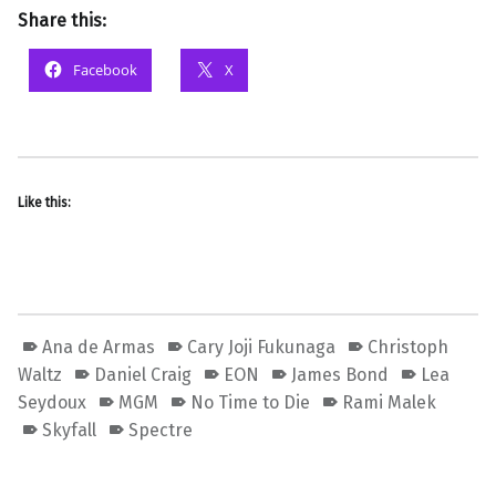
Share this:
Facebook
X
Like this:
Ana de Armas
Cary Joji Fukunaga
Christoph
Waltz
Daniel Craig
EON
James Bond
Lea
Seydoux
MGM
No Time to Die
Rami Malek
Skyfall
Spectre