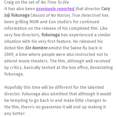
Craig on the set of
No Time To Die
It has also been
previously reported
that director
Cary
Joji Fukunaga
(
Beasts of No Nation
,
True Detective
) has
been grilling MGM and Eon studio’s for continued
information on the release of his completed film. Like
very few directors,
Fukunaga
has experienced a similar
situation with his very first feature. He released his
debut film
Sin Nombre
amidst the Swine flu back in
2009, a time where people were also instructed not to
attend movie theaters. The film, although well received
by critics, basically tanked at the box office, devastating
Fukunaga.
Hopefully this time will be different for the talented
director. Fukunaga also admitted that although it would
be tempting to go back in and make little changes to
the film, there’s no guarantee it will end up making it
any better: