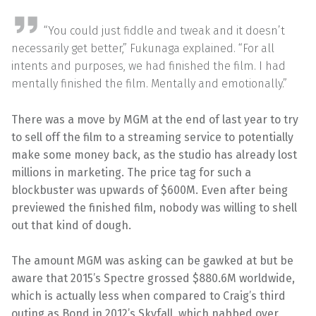
“You could just fiddle and tweak and it doesn’t
necessarily get better,” Fukunaga explained. “For all
intents and purposes, we had finished the film. I had
mentally finished the film. Mentally and emotionally.”
There was a move by MGM at the end of last year to try
to sell off the film to a streaming service to potentially
make some money back, as the studio has already lost
millions in marketing. The price tag for such a
blockbuster was upwards of $600M. Even after being
previewed the finished film, nobody was willing to shell
out that kind of dough.
The amount MGM was asking can be gawked at but be
aware that 2015’s Spectre grossed $880.6M worldwide,
which is actually less when compared to Craig’s third
outing as Bond in 2012’s Skyfall, which nabbed over