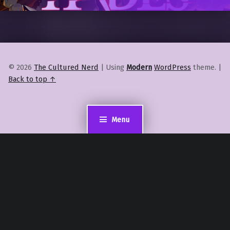
© 2026
The Cultured Nerd
|
Using
Modern
WordPress
theme.
|
Back to top ↑
Menu