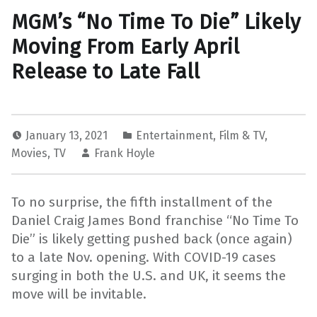
MGM’s “No Time To Die” Likely
Moving From Early April
Release to Late Fall
January 13, 2021
Entertainment
,
Film & TV
,
Movies
,
TV
Frank Hoyle
To no surprise, the fifth installment of the
Daniel Craig James Bond franchise “No Time To
Die” is likely getting pushed back (once again)
to a late Nov. opening. With COVID-19 cases
surging in both the U.S. and UK, it seems the
move will be invitable.