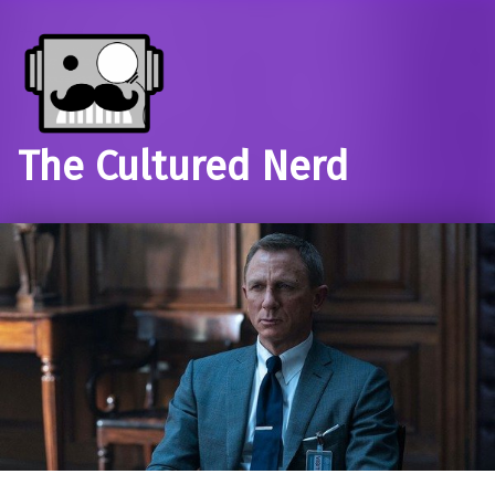
The Cultured Nerd