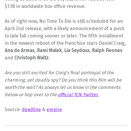
$1.1B in worldwide box office revenue.
As of right now, No Time To Die is still scheduled for an
April 2nd release, with a likely announcement of a push
to late fall coming sooner or later. The fifth installment
in the newest reboot of the franchise stars Daniel Craig,
Ana de Armas
,
Rami Malek
,
Lia Seydoux
,
Ralph Fiennes
and
Christoph Waltz
.
Are you still excited for Craig’s final portrayal of the
charming, yet deadly spy? Do you think this film will be
worth the wait? As always let us know in the comments
below or hop over to the
official TCN Twitter.
Source:
deadline
&
empire