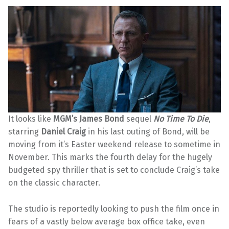
It looks like
MGM’s James Bond
sequel
No Time To Die
,
starring
Daniel Craig
in his last outing of Bond, will be
moving from it’s Easter weekend release to sometime in
November. This marks the fourth delay for the hugely
budgeted spy thriller that is set to conclude Craig’s take
on the classic character.
The studio is reportedly looking to push the film once in
fears of a vastly below average box office take, even