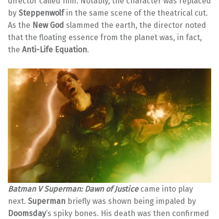
director called him. Notably, the character was replaced
by
Steppenwolf
in the same scene of the theatrical cut.
As the
New God
slammed the earth, the director noted
that the floating essence from the planet was, in fact,
the
Anti-Life Equation
.
Batman V Superman: Dawn of Justice
came into play
next.
Superman
briefly was shown being impaled by
Doomsday
‘s spiky bones. His death was then confirmed