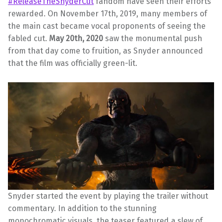
#ReleaseTheSnyderCut
fandom have seen their efforts
rewarded. On November 17th, 2019, many members of
the main cast became vocal proponents of seeing the
fabled cut.
May 20th, 2020
saw the monumental push
from that day come to fruition, as Snyder announced
that the film was officially green-lit.
Snyder started the event by playing the trailer without
commentary. In addition to the stunning
monochromatic visuals, the teaser featured a slew of