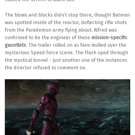
The blows and blocks didn’t stop there, though! Batman
was spotted inside of the reactor, deflecting rifle shots
from the Parademon army flying about. Alfred was
confirmed to be the engineer of these
mission-specific
gauntlets
. The trailer rolled on as fans mulled over the
mysterious Speed Force scene. The Flash sped through
the mystical tunnel – just another one of the instances
the director refused to comment on.