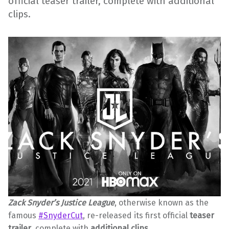
official teaser trailer, complete with additional
clips.
Zack Snyder’s Justice League
, otherwise known as the
famous
#SnyderCut
, re-released its first official
teaser
trailer
, complete with
additional clips
.