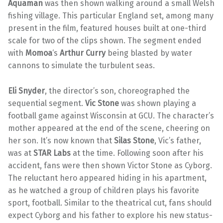
Aquaman
was then shown walking around a small Welsh
fishing village. This particular England set, among many
present in the film, featured houses built at one-third
scale for two of the clips shown. The segment ended
with
Momoa
‘s
Arthur Curry
being blasted by water
cannons to simulate the turbulent seas.
Eli Snyder
, the director’s son, choreographed the
sequential segment.
Vic Stone
was shown playing a
football game against Wisconsin at GCU. The character’s
mother appeared at the end of the scene, cheering on
her son. It’s now known that
Silas Stone
, Vic’s father,
was at
STAR Labs
at the time. Following soon after his
accident, fans were then shown Victor Stone as Cyborg.
The reluctant hero appeared hiding in his apartment,
as he watched a group of children plays his favorite
sport, football. Similar to the theatrical cut, fans should
expect Cyborg and his father to explore his new status-