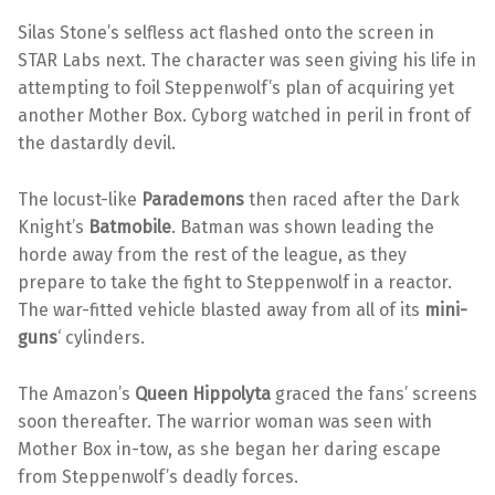
Silas Stone’s selfless act flashed onto the screen in
STAR Labs next. The character was seen giving his life in
attempting to foil Steppenwolf’s plan of acquiring yet
another Mother Box. Cyborg watched in peril in front of
the dastardly devil.
The locust-like
Parademons
then raced after the Dark
Knight’s
Batmobile
. Batman was shown leading the
horde away from the rest of the league, as they
prepare to take the fight to Steppenwolf in a reactor.
The war-fitted vehicle blasted away from all of its
mini-
guns
‘ cylinders.
The Amazon’s
Queen Hippolyta
graced the fans’ screens
soon thereafter. The warrior woman was seen with
Mother Box in-tow, as she began her daring escape
from Steppenwolf’s deadly forces.