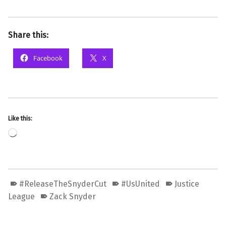
Share this:
Facebook
X
Like this:
Loading…
#ReleaseTheSnyderCut
#UsUnited
Justice
League
Zack Snyder