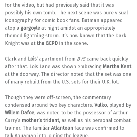
for the video, but had previously said that it was
possibly his own tomb. The next scene was pure visual
iconography for comic book fans. Batman appeared
atop a
gargoyle
at night amidst an appropriately
themed lightning storm. It’s now known that
t
he Dark
Knight was at
the GCPD
in the scene.
Clark and
Lois
‘ apartment from
BVS
came back quickly
after that. Lois Lane was shown embracing
Martha Kent
at the doorway. The director noted that the set was one
of many rebuilt from the U.S. sets for their U.K. lot.
Though they were off-screen, the commentary
condensed around two key characters.
Vulko
, played by
Willem Dafoe
, was noted to be the possessor of Arthur
Curry’s
mother’s trident
, as well as his personal combat
trainer. The familiar
Atlantean
face was confirmed to
talk Aquaman into joining the league.