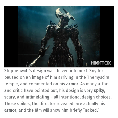
Steppenwolf’s design was delved into next. Snyder
paused on an image of him arriving in the Themyscira
temple, and commented on his
armor
. As many a-fan
and critic have pointed out, his design is very
spiky
,
scary
, and
intimidating
– all intentional design choices.
Those spikes, the director revealed, are actually his
armor
, and the film will show him briefly “naked.”