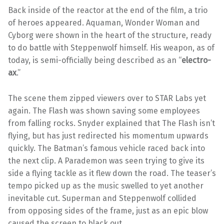
Back inside of the reactor at the end of the film, a trio
of heroes appeared. Aquaman, Wonder Woman and
Cyborg were shown in the heart of the structure, ready
to do battle with Steppenwolf himself. His weapon, as of
today, is semi-officially being described as an “
electro-
ax
.”
The scene them zipped viewers over to STAR Labs yet
again. The Flash was shown saving some employees
from falling rocks. Snyder explained that The Flash isn’t
flying, but has just redirected his momentum upwards
quickly. The Batman’s famous vehicle raced back into
the next clip. A Parademon was seen trying to give its
side a flying tackle as it flew down the road. The teaser’s
tempo picked up as the music swelled to yet another
inevitable cut. Superman and Steppenwolf collided
from opposing sides of the frame, just as an epic blow
caused the screen to black out.