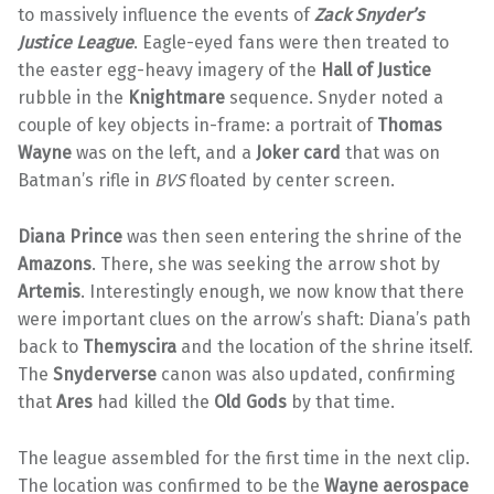
to massively influence the events of
Zack Snyder’s
Justice League
. Eagle-eyed fans were then treated to
the easter egg-heavy imagery of the
Hall of Justice
rubble in the
Knightmare
sequence. Snyder noted a
couple of key objects in-frame: a portrait of
Thomas
Wayne
was on the left, and a
Joker card
that was on
Batman’s rifle in
BVS
floated by center screen.
Diana Prince
was then seen entering the shrine of the
Amazons
. There, she was seeking the arrow shot by
Artemis
. Interestingly enough, we now know that there
were important clues on the arrow’s shaft: Diana’s path
back to
Themyscira
and the location of the shrine itself.
The
Snyderverse
canon was also updated, confirming
that
Ares
had killed the
Old Gods
by that time.
The league assembled for the first time in the next clip.
The location was confirmed to be the
Wayne aerospace