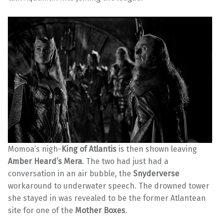
Momoa’s nigh-
King of Atlantis
is then shown leaving
Amber Heard’s Mera
. The two had just had a
conversation in an air bubble, the
Snyderverse
workaround to underwater speech. The drowned tower
she stayed in was revealed to be the former Atlantean
site for one of the
Mother Boxes
.