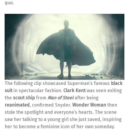
quo.
The following clip showcased Superman’s famous
black
suit
in spectacular fashion.
Clark Kent
was seen exiting
the
scout ship
from
Man of Steel
after being
reanimated
, confirmed Snyder.
Wonder Woman
then
stole the spotlight and everyone’s hearts. The scene
saw her talking to a young girl she just saved, inspiring
her to become a feminine icon of her own someday.