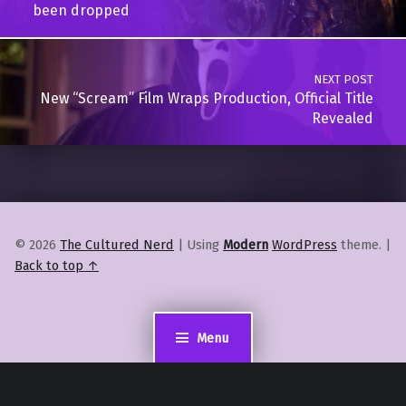
been dropped
NEXT POST
New “Scream” Film Wraps Production, Official Title
Revealed
© 2026
The Cultured Nerd
|
Using
Modern
WordPress
theme.
|
Back to top ↑
Menu