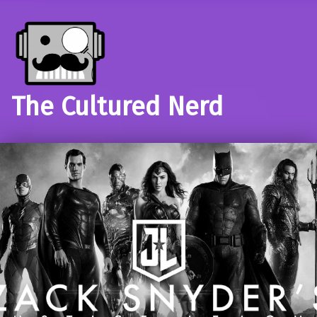
The Cultured Nerd