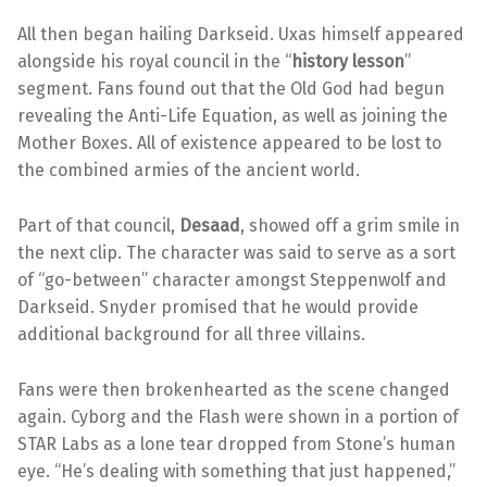
All then began hailing Darkseid. Uxas himself appeared
alongside his royal council in the “
history lesson
”
segment. Fans found out that the Old God had begun
revealing the Anti-Life Equation, as well as joining the
Mother Boxes. All of existence appeared to be lost to
the combined armies of the ancient world.
Part of that council,
Desaad
, showed off a grim smile in
the next clip. The character was said to serve as a sort
of “go-between” character amongst Steppenwolf and
Darkseid. Snyder promised that he would provide
additional background for all three villains.
Fans were then brokenhearted as the scene changed
again. Cyborg and the Flash were shown in a portion of
STAR Labs as a lone tear dropped from Stone’s human
eye. “He’s dealing with something that just happened,”