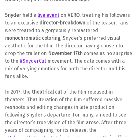
Snyder
held a
live event
on
VERO
, treating his followers
to an exclusive
director-breakdown
of the teaser. Fans
were treated to a gorgeously remastered
monochromatic coloring
, Snyder’s preferred visual
aesthetic for the film. The director having chosen to
drop the trailer on
November 17th
comes as no surprise
to the
#SnyderCut
movement. The date comes with a
mix of varying emotions for both the director and his
fans alike.
In 2017, the
theatrical cut
of the film released in
theaters. That iteration of the film suffered massive
reshoots and editing changes in late production
following Snyder’s departure. For many, a need to see
the director’s true vision of the film arose. After three
years of campaigning for its release, the