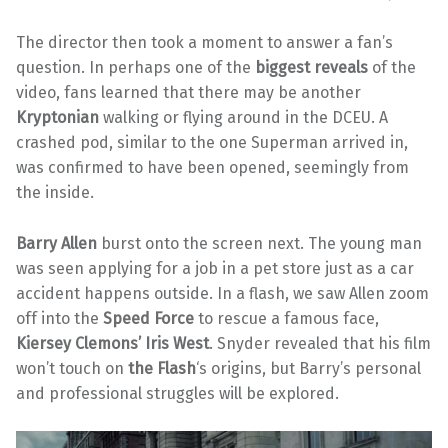
The director then took a moment to answer a fan’s
question. In perhaps one of the
biggest reveals
of the
video, fans learned that there may be another
Kryptonian
walking or flying around in the DCEU. A
crashed pod, similar to the one Superman arrived in,
was confirmed to have been opened, seemingly from
the inside.
Barry Allen
burst onto the screen next. The young man
was seen applying for a job in a pet store just as a car
accident happens outside. In a flash, we saw Allen zoom
off into the
Speed Force
to rescue a famous face,
Kiersey Clemons’ Iris West
. Snyder revealed that his film
won’t touch on
the Flash
‘s origins, but Barry’s personal
and professional struggles will be explored.