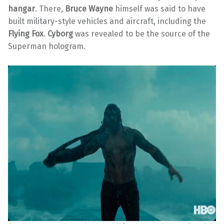
hangar
. There,
Bruce Wayne
himself was said to have
built military-style vehicles and aircraft, including the
Flying Fox
.
Cyborg
was revealed to be the source of the
Superman hologram.