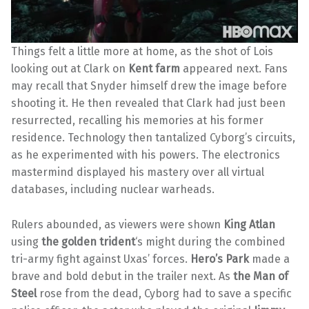
Things felt a little more at home, as the shot of Lois
looking out at Clark on
Kent farm
appeared next. Fans
may recall that Snyder himself drew the image before
shooting it. He then revealed that Clark had just been
resurrected, recalling his memories at his former
residence. Technology then tantalized Cyborg’s circuits,
as he experimented with his powers. The electronics
mastermind displayed his mastery over all virtual
databases, including nuclear warheads.
Rulers abounded, as viewers were shown
King Atlan
using
the golden trident
‘s might during the combined
tri-army fight against Uxas’ forces.
Hero’s Park
made a
brave and bold debut in the trailer next. As
the Man of
Steel
rose from the dead, Cyborg had to save a specific