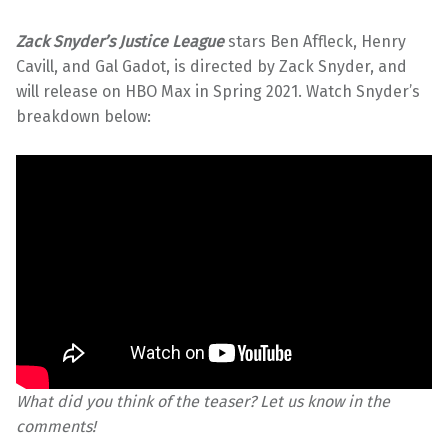
Zack Snyder’s Justice League
stars Ben Affleck, Henry
Cavill, and Gal Gadot, is directed by Zack Snyder, and
will release on HBO Max in Spring 2021. Watch Snyder’s
breakdown below:
What did you think of the teaser? Let us know in the
comments!