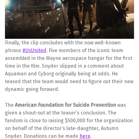
Finally, the clip concludes with the now well-known
phrase
#UsUnited
. Five members of the iconic team
assembled in the Wayne aerospace hangar for the first
time in the film. Snyder slipped in a comment about
Aquaman and Cyborg originally being at odds. He
teased that the team would need to figure out their new
dynamic going forward.
The
American Foundation for Suicide Prevention
was
given a shout-out at the teaser’s conclusion. The
fandom is close to raising $500,000 for the organization
on behalf of the director’s late-daughter, Autumn
Snyder. Donations can be made
here
.