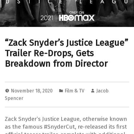
“Zack Snyder’s Justice League”
Trailer Re-Drops, Gets
Breakdown from Director
November 18, 2020
Film & TV
Jacob
Spencer
Zack Snyder’s Justice League, otherwise known
as the famous #SnyderCut, re-released its first