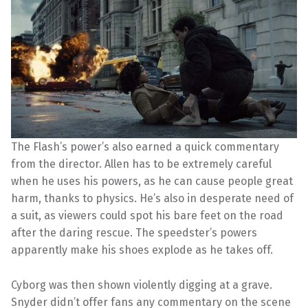
The Flash’s power’s also earned a quick commentary
from the director. Allen has to be extremely careful
when he uses his powers, as he can cause people great
harm, thanks to physics. He’s also in desperate need of
a suit, as viewers could spot his bare feet on the road
after the daring rescue. The speedster’s powers
apparently make his shoes explode as he takes off.
Cyborg was then shown violently digging at a grave.
Snyder didn’t offer fans any commentary on the scene