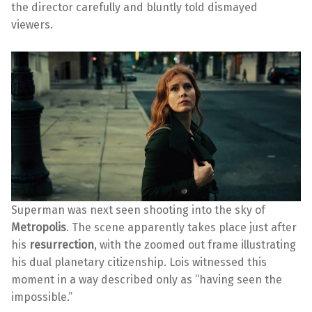
the director carefully and bluntly told dismayed
viewers.
Superman was next seen shooting into the sky of
Metropolis
. The scene apparently takes place just after
his
resurrection
, with the zoomed out frame illustrating
his dual planetary citizenship. Lois witnessed this
moment in a way described only as “having seen the
impossible.”