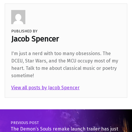
PUBLISHED BY
Jacob Spencer
I'm just a nerd with too many obsessions. The
DCEU, Star Wars, and the MCU occupy most of my
heart. Talk to me about classical music or poetry
sometime!
View all posts by Jacob Spencer
Skip back to main navigation
Post navigation
PREVIOUS POST
The Demon’s Souls remake launch trailer has just