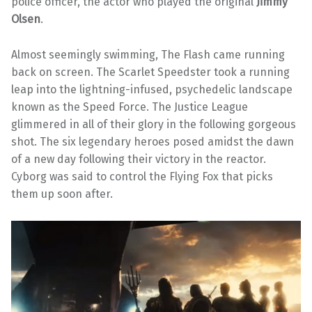
police officer, the actor who played the original
Jimmy
Olsen
.
Almost seemingly swimming, The Flash came running
back on screen. The Scarlet Speedster took a running
leap into the lightning-infused, psychedelic landscape
known as the Speed Force. The Justice League
glimmered in all of their glory in the following gorgeous
shot. The six legendary heroes posed amidst the dawn
of a new day following their victory in the reactor.
Cyborg was said to control the Flying Fox that picks
them up soon after.