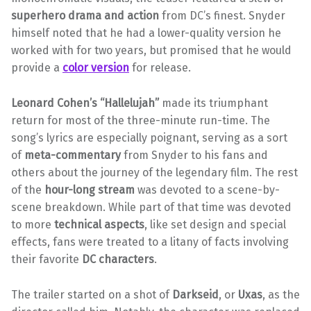
superhero drama and action
from DC’s finest. Snyder
himself noted that he had a lower-quality version he
worked with for two years, but promised that he would
provide a
color version
for release.
Leonard Cohen’s “Hallelujah”
made its triumphant
return for most of the three-minute run-time. The
song’s lyrics are especially poignant, serving as a sort
of
meta-commentary
from Snyder to his fans and
others about the journey of the legendary film. The rest
of the
hour-long stream
was devoted to a scene-by-
scene breakdown. While part of that time was devoted
to more
technical aspects
, like set design and special
effects, fans were treated to a litany of facts involving
their favorite
DC characters
.
The trailer started on a shot of
Darkseid
, or
Uxas
, as the