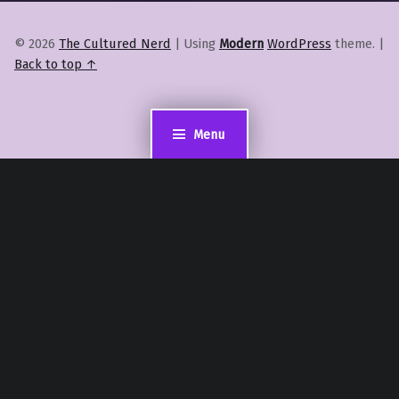
© 2026
The Cultured Nerd
|
Using
Modern
WordPress
theme.
|
Back to top ↑
Menu