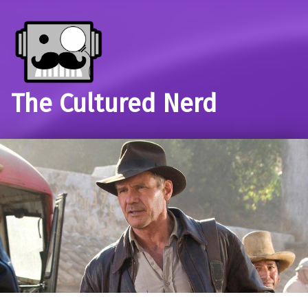
The Cultured Nerd