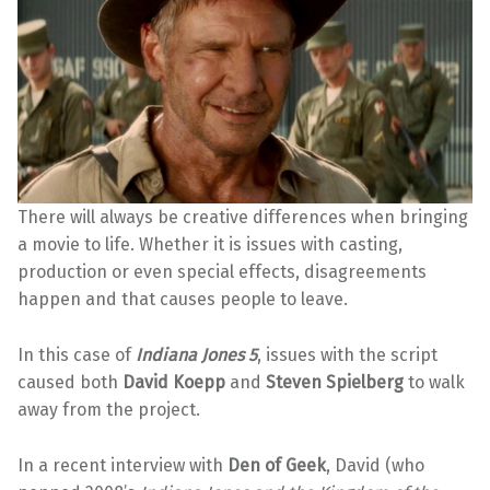
There will always be creative differences when bringing
a movie to life. Whether it is issues with casting,
production or even special effects, disagreements
happen and that causes people to leave.
In this case of
Indiana Jones 5
, issues with the script
caused both
David Koepp
and
Steven Spielberg
to walk
away from the project.
In a recent interview with
Den of Geek
, David (who