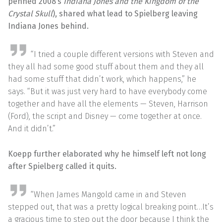
penned 2008’s
Indiana Jones and the Kingdom of the
Crystal Skull
), shared what lead to Spielberg leaving
Indiana Jones behind.
“I tried a couple different versions with Steven and
they all had some good stuff about them and they all
had some stuff that didn’t work, which happens,” he
says. “But it was just very hard to have everybody come
together and have all the elements — Steven, Harrison
(Ford), the script and Disney — come together at once.
And it didn’t.”
Koepp further elaborated why he himself left not long
after Spielberg called it quits.
“When James Mangold came in and Steven
stepped out, that was a pretty logical breaking point…It’s
a gracious time to step out the door because I think the