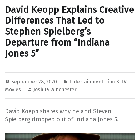
David Keopp Explains Creative
Differences That Led to
Stephen Spielberg’s
Departure from “Indiana
Jones 5”
September 28, 2020
Entertainment
,
Film & TV
,
Movies
Joshua Winchester
David Koepp shares why he and Steven
Spielberg dropped out of Indiana Jones 5.