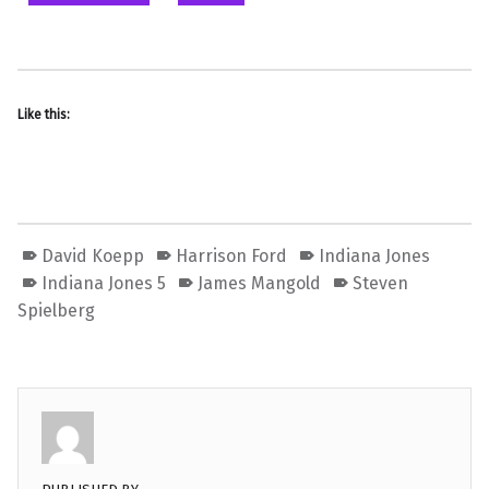
Like this:
David Koepp
Harrison Ford
Indiana Jones
Indiana Jones 5
James Mangold
Steven
Spielberg