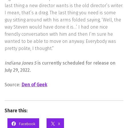
last thing a new director wants is the old director’s writer.
I mean, that’s a drag. The last thing you need is some
guy sitting around with his arms folded saying, ‘Well, the
way Steven would have done it is…’ I had one nice
friendly conversation with him and then I’m sure he
wanted to be able to move on anyway. Everybody was
pretty polite, I thought.”
Indiana Jones 5
is currently scheduled for release on
July 29, 2022.
Source:
Den of Geek
Share this:
Facebook
X