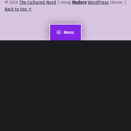
© 2026
The Cultured Nerd
|
Using
Modern
WordPress
theme.
|
Back to top ↑
Menu