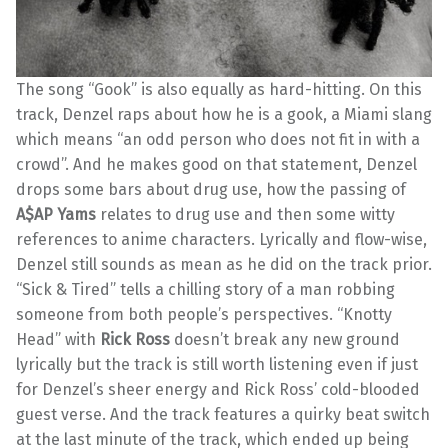
The song “Gook” is also equally as hard-hitting. On this
track, Denzel raps about how he is a gook, a Miami slang
which means “an odd person who does not fit in with a
crowd”. And he makes good on that statement, Denzel
drops some bars about drug use, how the passing of
A$AP
Yams
relates to drug use and then some witty
references to anime characters. Lyrically and flow-wise,
Denzel still sounds as mean as he did on the track prior.
“Sick & Tired” tells a chilling story of a man robbing
someone from both people’s perspectives. “Knotty
Head” with
Rick Ross
doesn’t break any new ground
lyrically but the track is still worth listening even if just
for Denzel’s sheer energy and Rick Ross’ cold-blooded
guest verse. And the track features a quirky beat switch
at the last minute of the track, which ended up being