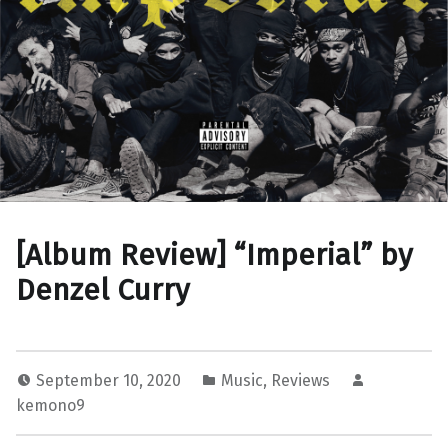
[Album Review] “Imperial” by
Denzel Curry
September 10, 2020
Music
,
Reviews
kemono9