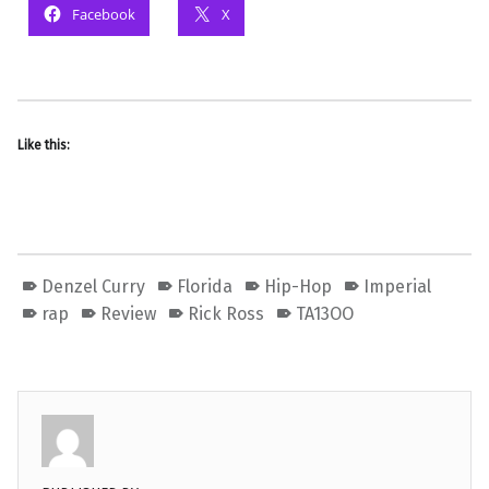
Facebook
X
Like this:
Denzel Curry
Florida
Hip-Hop
Imperial
rap
Review
Rick Ross
TA13OO