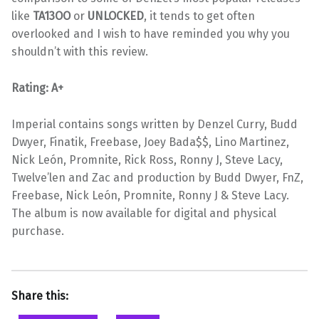
like
TA13OO
or
UNLOCKED
, it tends to get often
overlooked and I wish to have reminded you why you
shouldn’t with this review.
Rating: A+
Imperial contains songs written by Denzel Curry, Budd
Dwyer, Finatik, Freebase, Joey Bada$$, Lino Martinez,
Nick León, Promnite, Rick Ross, Ronny J, Steve Lacy,
Twelve’len and Zac and production by Budd Dwyer, FnZ,
Freebase, Nick León, Promnite, Ronny J & Steve Lacy.
The album is now available for digital and physical
purchase.
Share this: