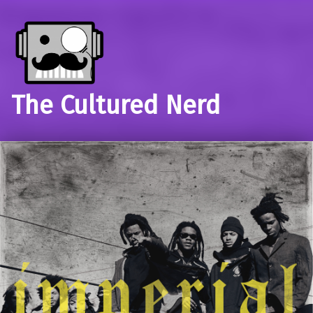
The Cultured Nerd