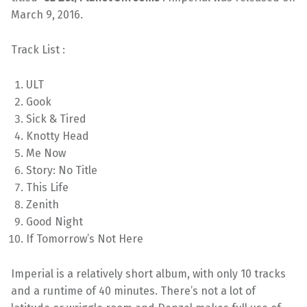
March 9, 2016.
Track List :
ULT
Gook
Sick & Tired
Knotty Head
Me Now
Story: No Title
This Life
Zenith
Good Night
If Tomorrow’s Not Here
Imperial is a relatively short album, with only 10 tracks
and a runtime of 40 minutes. There’s not a lot of