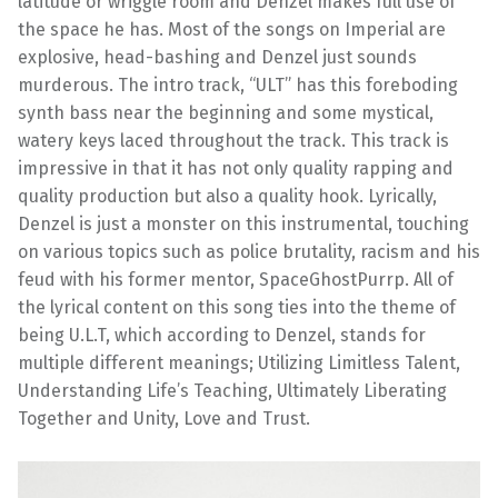
latitude or wriggle room and Denzel makes full use of
the space he has. Most of the songs on Imperial are
explosive, head-bashing and Denzel just sounds
murderous. The intro track, “ULT” has this foreboding
synth bass near the beginning and some mystical,
watery keys laced throughout the track. This track is
impressive in that it has not only quality rapping and
quality production but also a quality hook. Lyrically,
Denzel is just a monster on this instrumental, touching
on various topics such as police brutality, racism and his
feud with his former mentor, SpaceGhostPurrp. All of
the lyrical content on this song ties into the theme of
being U.L.T, which according to Denzel, stands for
multiple different meanings; Utilizing Limitless Talent,
Understanding Life’s Teaching, Ultimately Liberating
Together and Unity, Love and Trust.