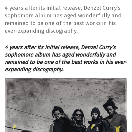
4 years after its initial release, Denzel Curry’s
sophomore album has aged wonderfully and
remained to be one of the best works in his
ever-expanding discography.
4 years after its initial release, Denzel Curry’s
sophomore album has aged wonderfully and
remained to be one of the best works in his ever-
expanding discography
.