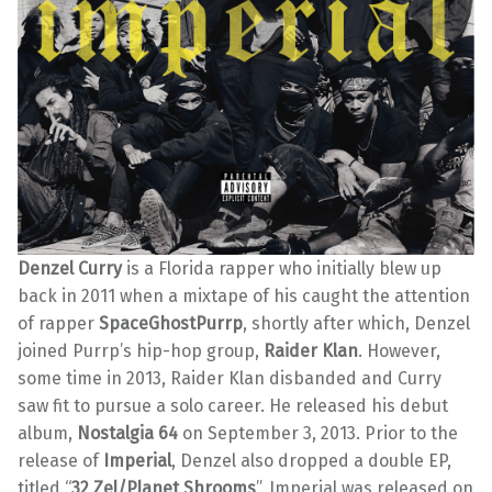
Denzel Curry
is a Florida rapper who initially blew up
back in 2011 when a mixtape of his caught the attention
of rapper
SpaceGhostPurrp
, shortly after which, Denzel
joined Purrp’s hip-hop group,
Raider Klan
. However,
some time in 2013, Raider Klan disbanded and Curry
saw fit to pursue a solo career. He released his debut
album,
Nostalgia 64
on September 3, 2013. Prior to the
release of
Imperial
, Denzel also dropped a double EP,
titled “
32 Zel/Planet Shrooms
”. Imperial was released on