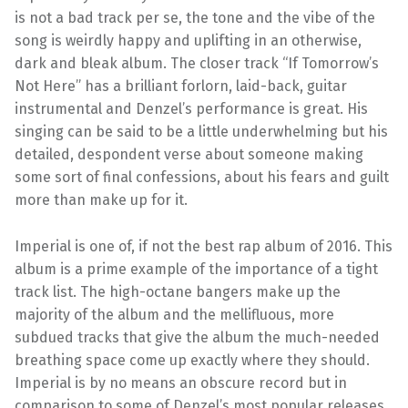
is not a bad track per se, the tone and the vibe of the
song is weirdly happy and uplifting in an otherwise,
dark and bleak album. The closer track “If Tomorrow’s
Not Here” has a brilliant forlorn, laid-back, guitar
instrumental and Denzel’s performance is great. His
singing can be said to be a little underwhelming but his
detailed, despondent verse about someone making
some sort of final confessions, about his fears and guilt
more than make up for it.
Imperial is one of, if not the best rap album of 2016. This
album is a prime example of the importance of a tight
track list. The high-octane bangers make up the
majority of the album and the mellifluous, more
subdued tracks that give the album the much-needed
breathing space come up exactly where they should.
Imperial is by no means an obscure record but in
comparison to some of Denzel’s most popular releases