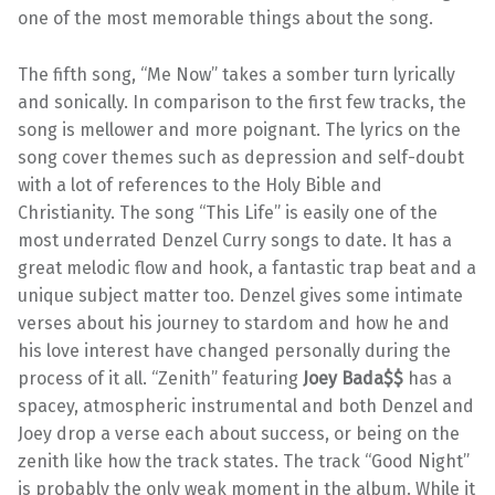
one of the most memorable things about the song.
The fifth song, “Me Now” takes a somber turn lyrically
and sonically. In comparison to the first few tracks, the
song is mellower and more poignant. The lyrics on the
song cover themes such as depression and self-doubt
with a lot of references to the Holy Bible and
Christianity. The song “This Life” is easily one of the
most underrated Denzel Curry songs to date. It has a
great melodic flow and hook, a fantastic trap beat and a
unique subject matter too. Denzel gives some intimate
verses about his journey to stardom and how he and
his love interest have changed personally during the
process of it all. “Zenith” featuring
Joey Bada$$
has a
spacey, atmospheric instrumental and both Denzel and
Joey drop a verse each about success, or being on the
zenith like how the track states. The track “Good Night”
is probably the only weak moment in the album. While it