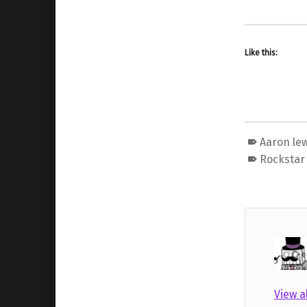
Like this:
Aaron lew
Rockstar
View a