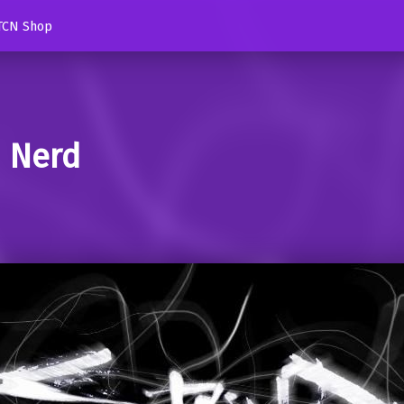
TCN Shop
d Nerd