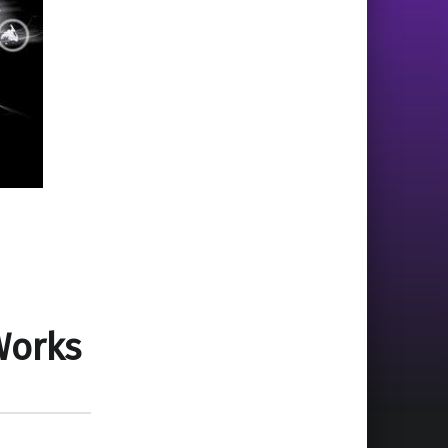
Works