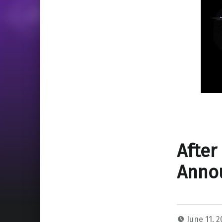
After
Annou
June 11, 