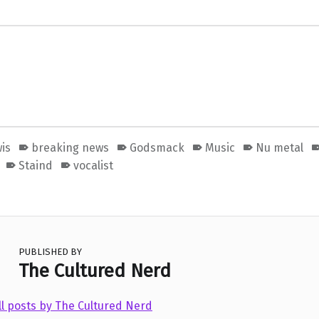
is
breaking news
Godsmack
Music
Nu metal
Staind
vocalist
PUBLISHED BY
The Cultured Nerd
ll posts by The Cultured Nerd