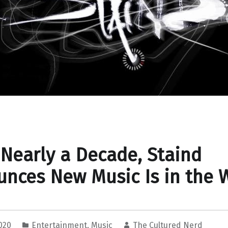
 Nearly a Decade, Staind
nces New Music Is in the 
2020
Entertainment
,
Music
The Cultured Nerd