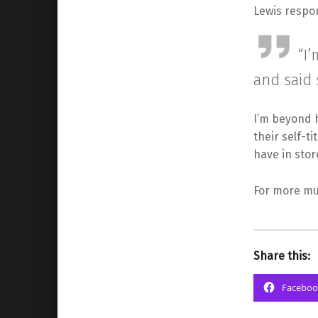
Lewis respon
“I
and said 
I’m beyond h
their self-t
have in stor
For more mus
Share this:
Faceboo