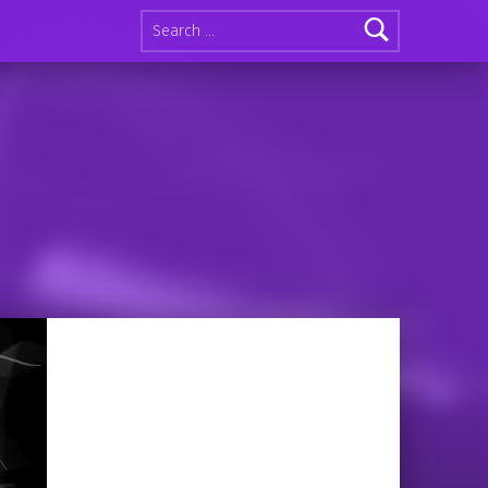
Search for: