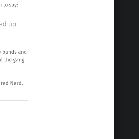
 to say:
-ed up
te bands and
nd the gang
ured Nerd.