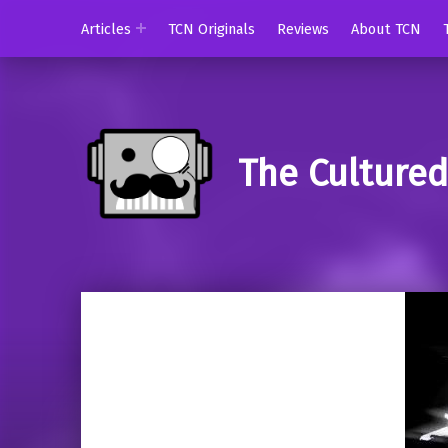
Articles
TCN Originals
Reviews
About TCN
The Culture