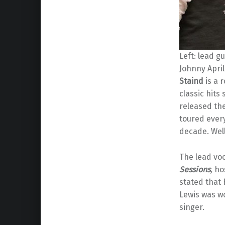
Left: lead g
Johnny April
Staind
is a 
classic hits 
released the
toured ever
decade. Well,
The lead voc
Sessions
,
ho
stated that 
Lewis was w
singer.