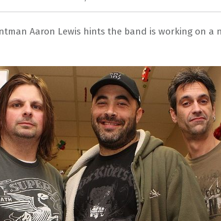
ontman Aaron Lewis hints the band is working on a 