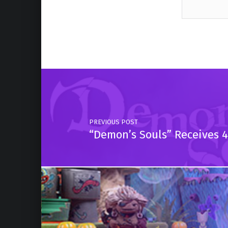
Skip back to main navigation
Post navigation
PREVIOUS POST
“Demon’s Souls” Receives 4