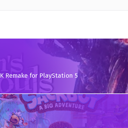
K Remake for PlayStation 5