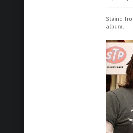
Staind fr
album.