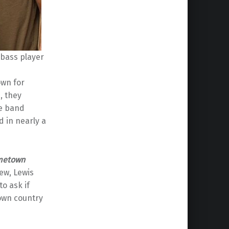
 bass player
own for
, they
he band
 in nearly a
metown
iew, Lewis
o ask if
nown country