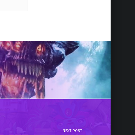
NEXT POST