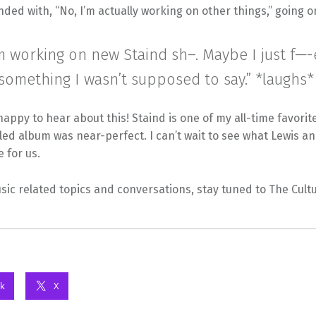
ded with, “No, I’m actually working on other things,” going on
’m working on new Staind sh–. Maybe I just f—
something I wasn’t supposed to say.” *laughs*
appy to hear about this! Staind is one of my all-time favori
itled album was near-perfect. I can’t wait to see what Lewis a
e for us.
ic related topics and conversations, stay tuned to The Cult
k
X