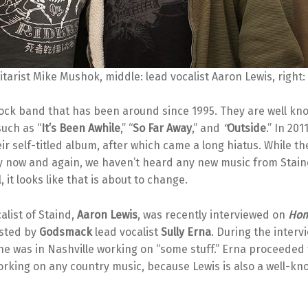
uitarist Mike Mushok, middle: lead vocalist Aaron Lewis, right:
rock band that has been around since 1995. They are well kn
such as “
It’s Been Awhile
,” “
So Far Away
,” and
“
Outside
.”
In 2011
ir self-titled album, after which came a long hiatus. While t
y now and again, we haven’t heard any new music from Staind
 it looks like that is about to change.
alist of Staind,
Aaron Lewis
, was recently interviewed on
Ho
sted by
Godsmack
lead vocalist
Sully Erna
. During the interv
he was in Nashville working on “some stuff.” Erna proceeded t
orking on any country music, because Lewis is also a well-k