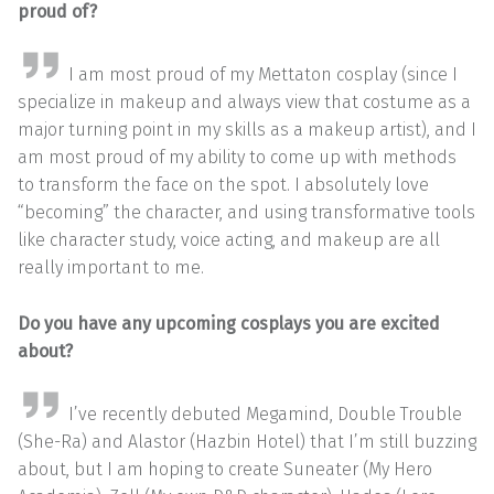
proud of?
I am most proud of my Mettaton cosplay (since I
specialize in makeup and always view that costume as a
major turning point in my skills as a makeup artist), and I
am most proud of my ability to come up with methods
to transform the face on the spot. I absolutely love
“becoming” the character, and using transformative tools
like character study, voice acting, and makeup are all
really important to me.
Do you have any upcoming cosplays you are excited
about?
I’ve recently debuted Megamind, Double Trouble
(She-Ra) and Alastor (Hazbin Hotel) that I’m still buzzing
about, but I am hoping to create Suneater (My Hero