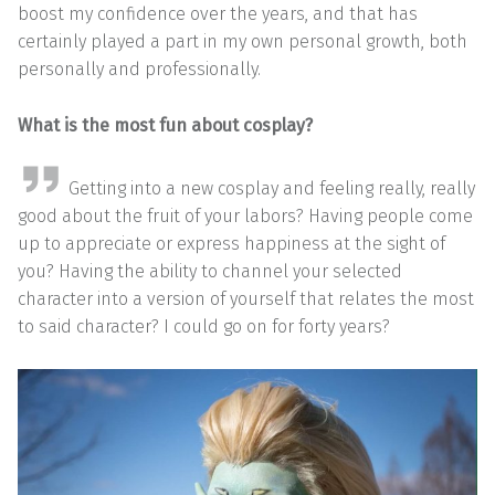
boost my confidence over the years, and that has
certainly played a part in my own personal growth, both
personally and professionally.
What is the most fun about cosplay?
Getting into a new cosplay and feeling really, really
good about the fruit of your labors? Having people come
up to appreciate or express happiness at the sight of
you? Having the ability to channel your selected
character into a version of yourself that relates the most
to said character? I could go on for forty years?