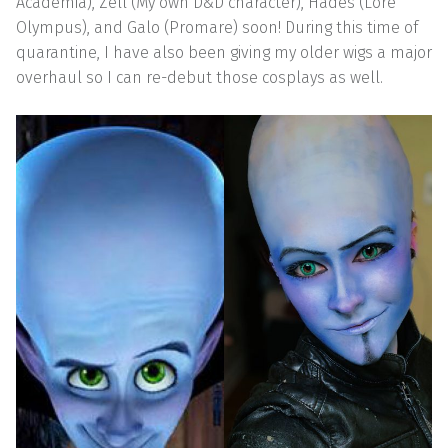
Academia), Zell (My own D&D character), Hades (Lore
Olympus), and Galo (Promare) soon! During this time of
quarantine, I have also been giving my older wigs a major
overhaul so I can re-debut those cosplays as well.