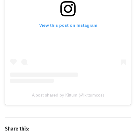
View this post on Instagram
A post shared by Kittum (@kittumcos)
Share this: