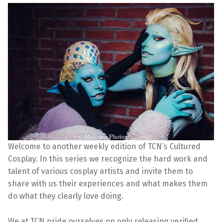
Welcome to another weekly edition of TCN’s Cultured
Cosplay. In this series we recognize the hard work and
talent of various cosplay artists and invite them to
share with us their experiences and what makes them
do what they clearly love doing.
We at TCN pride ourselves on only releasing verified