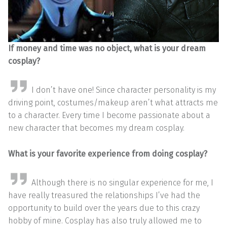
If money and time was no object, what is your dream
cosplay?
I don’t have one! Since character personality is my
driving point, costumes/makeup aren’t what attracts me
to a character. Every time I become passionate about a
new character that becomes my dream cosplay.
What is your favorite experience from doing cosplay?
Although there is no singular experience for me, I
have really treasured the relationships I’ve had the
opportunity to build over the years due to this crazy
hobby of mine. Cosplay has also truly allowed me to