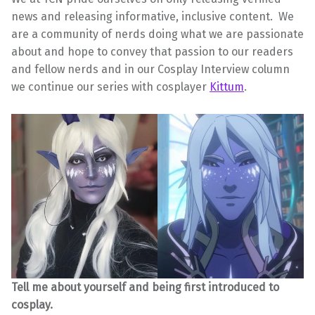
news and releasing informative, inclusive content. We
are a community of nerds doing what we are passionate
about and hope to convey that passion to our readers
and fellow nerds and in our Cosplay Interview column
we continue our series with cosplayer
Kittum
.
Tell me about yourself and being first introduced to
cosplay.