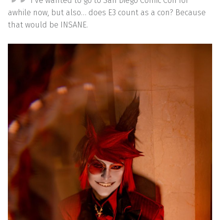
I’ve wanted to go to San Diego Comic Con for
awhile now, but also… does E3 count as a con? Because
that would be INSANE.