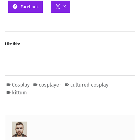
Facebook
X
Like this:
Cosplay
cosplayer
cultured cosplay
kittum