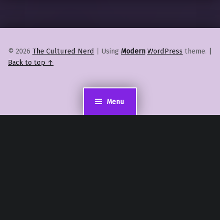
© 2026
The Cultured Nerd
|
Using
Modern
WordPress
theme.
|
Back to top ↑
Menu