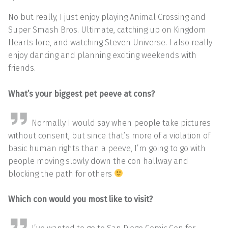
No but really, I just enjoy playing Animal Crossing and
Super Smash Bros. Ultimate, catching up on Kingdom
Hearts lore, and watching Steven Universe. I also really
enjoy dancing and planning exciting weekends with
friends.
What’s your biggest pet peeve at cons?
Normally I would say when people take pictures
without consent, but since that’s more of a violation of
basic human rights than a peeve, I’m going to go with
people moving slowly down the con hallway and
blocking the path for others
Which con would you most like to visit?