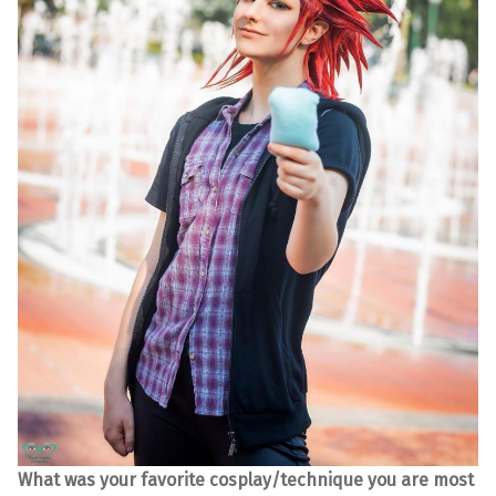
What was your favorite cosplay/technique you are most