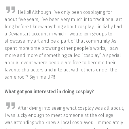
Hello!! Although I’ve only been cosplaying for
about five years, I’ve been very much into traditional art
long before I knew anything about cosplay. I initially had
a Deviantart account in which I would join groups to
showcase my art and be a part of that community. As I
spent more time browsing other people’s works, I saw
more and more of something called “cosplay”. A special
annual event where people are free to become their
favorite characters and interact with others under the
same roof? Sign me UP!!
What got you interested in doing cosplay?
After diving into seeing what cosplay was all about,
I was lucky enough to meet someone at the college I
was attending who knew a local cosplayer. I immediately