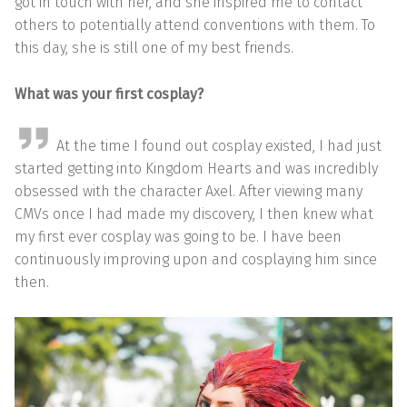
got in touch with her, and she inspired me to contact
others to potentially attend conventions with them. To
this day, she is still one of my best friends.
What was your first cosplay?
At the time I found out cosplay existed, I had just
started getting into Kingdom Hearts and was incredibly
obsessed with the character Axel. After viewing many
CMVs once I had made my discovery, I then knew what
my first ever cosplay was going to be. I have been
continuously improving upon and cosplaying him since
then.