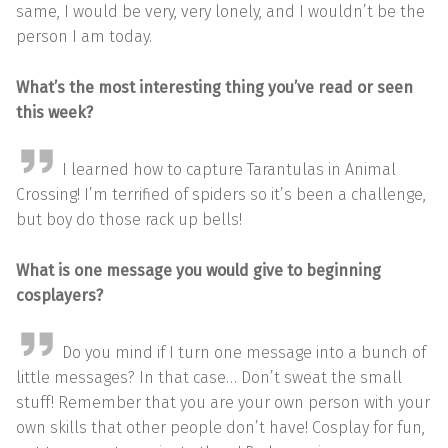
same, I would be very, very lonely, and I wouldn’t be the
person I am today.
What’s the most interesting thing you’ve read or seen
this week?
I learned how to capture Tarantulas in Animal
Crossing! I’m terrified of spiders so it’s been a challenge,
but boy do those rack up bells!
What is one message you would give to beginning
cosplayers?
Do you mind if I turn one message into a bunch of
little messages? In that case… Don’t sweat the small
stuff! Remember that you are your own person with your
own skills that other people don’t have! Cosplay for fun,