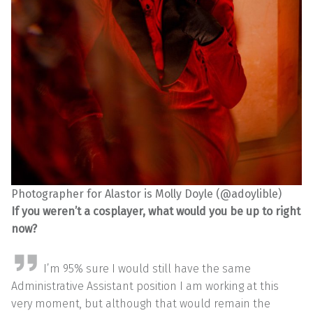
Photographer for Alastor is Molly Doyle (@adoylible)
If you weren’t a cosplayer, what would you be up to right
now?
I’m 95% sure I would still have the same
Administrative Assistant position I am working at this
very moment, but although that would remain the