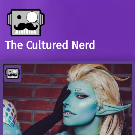
The Cultured Nerd