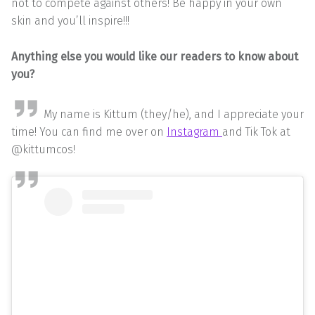
not to compete against others! Be happy in your own
skin and you’ll inspire!!!
Anything else you would like our readers to know about
you?
My name is Kittum (they/he), and I appreciate your
time! You can find me over on
Instagram
and Tik Tok at
@kittumcos!