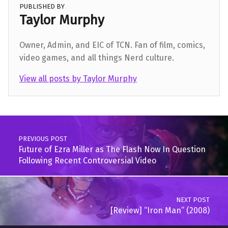
PUBLISHED BY
Taylor Murphy
Owner, Admin, and EIC of TCN. Fan of film, comics,
video games, and all things Nerd culture.
View all posts by Taylor Murphy
Skip back to main navigation
Post navigation
PREVIOUS POST
Future of Ezra Miller as The Flash Now In Question
Following Recent Controversial Video
NEXT POST
[Review] “Iron Man” (2008)