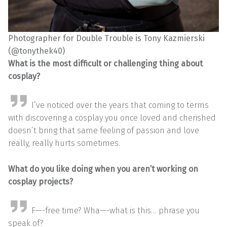
Photographer for Double Trouble is Tony Kazmierski
(@tonythek40)
What is the most difficult or challenging thing about
cosplay?
I’ve noticed over the years that coming to terms
with discovering a cosplay you once loved and cherished
doesn’t bring that same feeling of passion and love
really, really hurts sometimes.
What do you like doing when you aren’t working on
cosplay projects?
F—-free time? Wha—-what is this… phrase you
speak of?