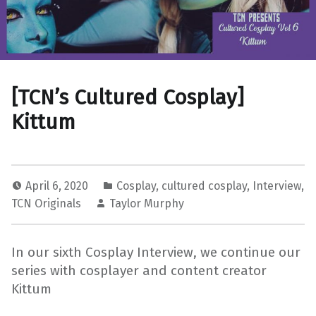
[TCN’s Cultured Cosplay]
Kittum
April 6, 2020
Cosplay
,
cultured cosplay
,
Interview
,
TCN Originals
Taylor Murphy
In our sixth Cosplay Interview, we continue our
series with cosplayer and content creator
Kittum