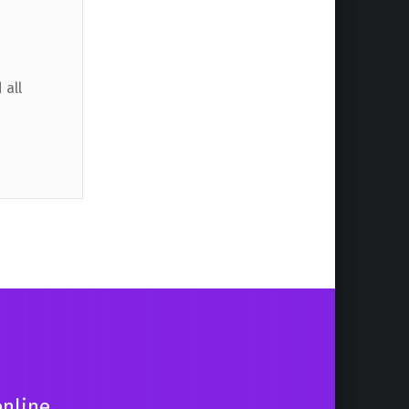
 all
online