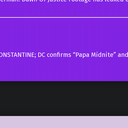
CONSTANTINE; DC confirms “Papa Midnite” and