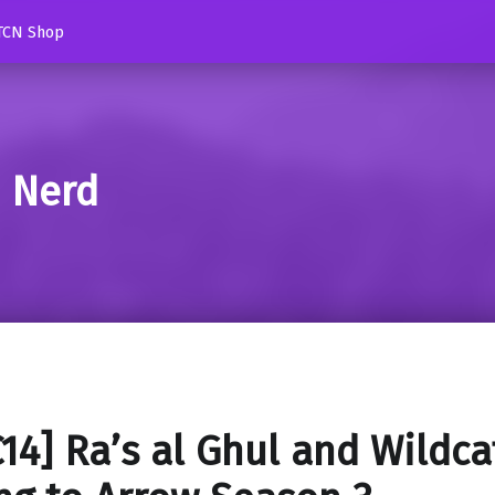
TCN Shop
d Nerd
14] Ra’s al Ghul and Wildca