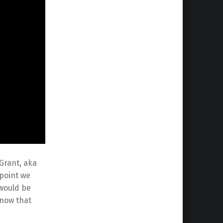
 Grant, aka
 point we
 would be
know that