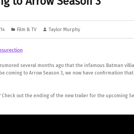
g to Arrow Season 3
014
Film & TV
Taylor Murphy
 rumored several months ago that the infamous Batman villian
 be coming to Arrow Season 3, we now have confirmation tha
 Check out the ending of the new trailer for the upcoming Se