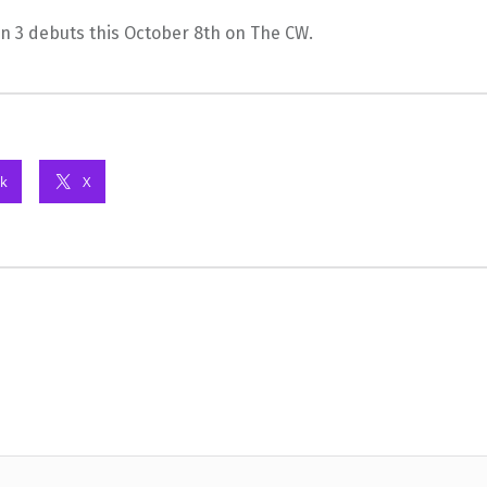
n 3 debuts this October 8th on The CW.
k
X