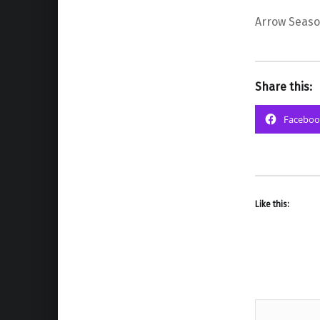
Arrow Seaso
Share this:
Faceboo
Like this: