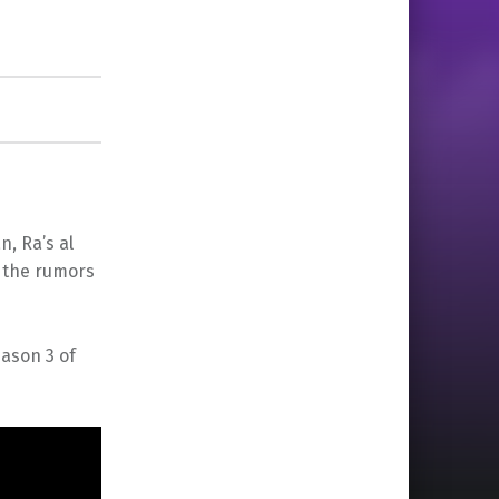
, Ra’s al
t the rumors
ason 3 of