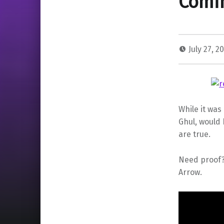
Comin
July 27, 2
While it was
Ghul, would
are true.
Need proof?
Arrow.