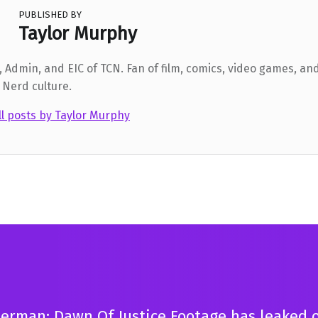
PUBLISHED BY
Taylor Murphy
 Admin, and EIC of TCN. Fan of film, comics, video games, and
 Nerd culture.
ll posts by Taylor Murphy
erman: Dawn Of Justice Footage has leaked 