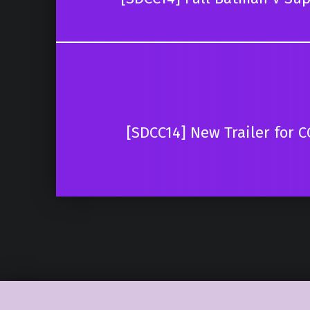
[SDCC14] New Trailer for 