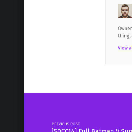
Owner,
things
View a
Skip back to main navigation
Post navigation
PREVIOUS POST
[SDCC14] Full Batman V Sup