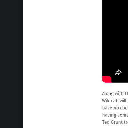
Along with t
Wildcat, wil
have no conf
having some 
Ted Grant tr