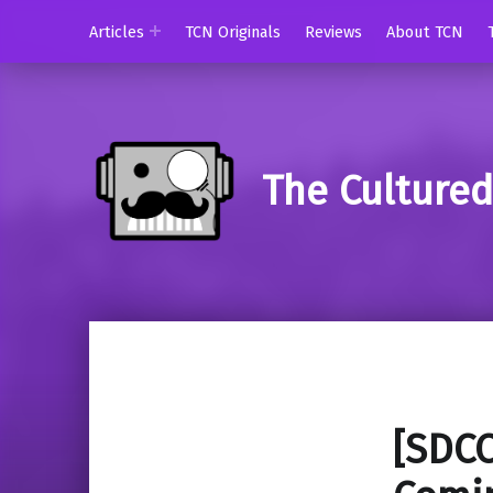
Articles
TCN Originals
Reviews
About TCN
The Culture
[SDCC