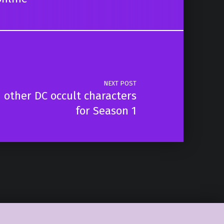
NEXT POST
 other DC occult characters
for Season 1