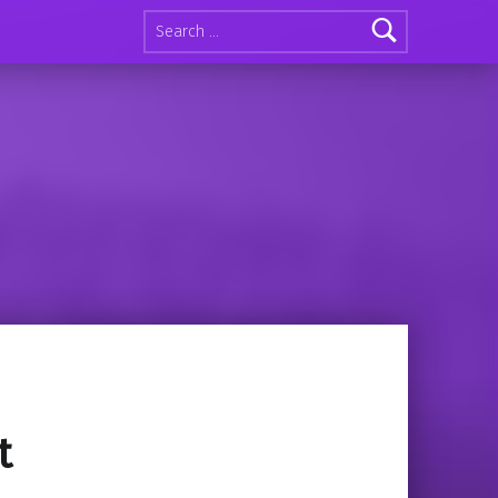
Search for:
t