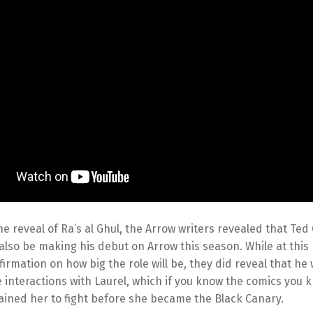
he reveal of Ra’s al Ghul, the Arrow writers revealed that Ted
l also be making his debut on Arrow this season. While at this
irmation on how big the role will be, they did reveal that he
interactions with Laurel, which if you know the comics you 
ained her to fight before she became the Black Canary.