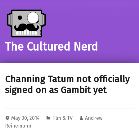
The Cultured Nerd
Channing Tatum not officially
signed on as Gambit yet
May 30, 2014
Film & TV
Andrew
Reinemann