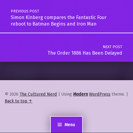
PREVIOUS POST
Simon Kinberg compares the Fantastic Four
reboot to Batman Begins and Iron Man
NEXT POST
The Order 1886 Has Been Delayed
© 2026
The Cultured Nerd
|
Using
Modern
WordPress
theme.
|
Back to top ↑
Menu