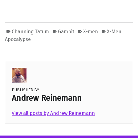
Channing Tatum
Gambit
X-men
X-Men:
Apocalypse
PUBLISHED BY
Andrew Reinemann
View all posts by Andrew Reinemann
Skip back to main navigation
Post navigation