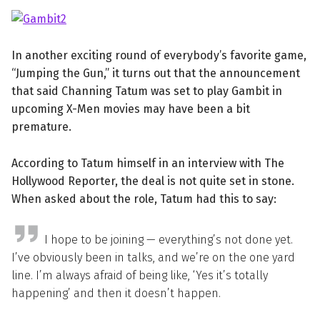
In another exciting round of everybody’s favorite game,
“Jumping the Gun,” it turns out that the announcement
that said Channing Tatum was set to play Gambit in
upcoming X-Men movies may have been a bit
premature.
According to Tatum himself in an interview with The
Hollywood Reporter, the deal is not quite set in stone.
When asked about the role, Tatum had this to say:
I hope to be joining — everything’s not done yet.
I’ve obviously been in talks, and we’re on the one yard
line. I’m always afraid of being like, ‘Yes it’s totally
happening’ and then it doesn’t happen.