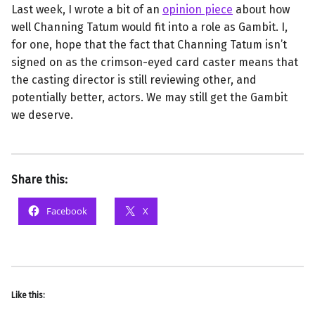
Last week, I wrote a bit of an
opinion piece
about how
well Channing Tatum would fit into a role as Gambit. I,
for one, hope that the fact that Channing Tatum isn’t
signed on as the crimson-eyed card caster means that
the casting director is still reviewing other, and
potentially better, actors. We may still get the Gambit
we deserve.
Share this:
Facebook
X
Like this: