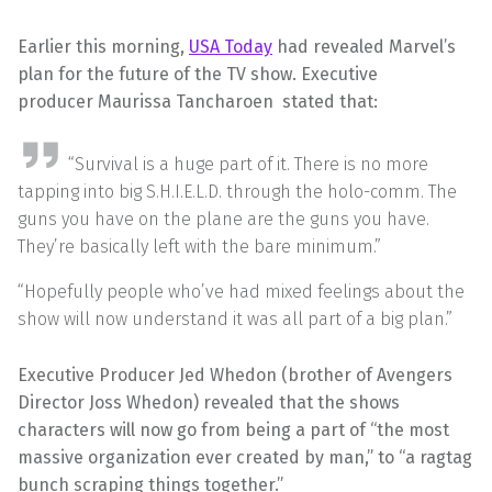
Earlier this morning,
USA Today
had revealed Marvel’s
plan for the future of the TV show. Executive
producer Maurissa Tancharoen stated that:
“Survival is a huge part of it. There is no more
tapping into big S.H.I.E.L.D. through the holo-comm. The
guns you have on the plane are the guns you have.
They’re basically left with the bare minimum.”
“Hopefully people who’ve had mixed feelings about the
show will now understand it was all part of a big plan.”
Executive Producer Jed Whedon (brother of Avengers
Director Joss Whedon) revealed that the shows
characters will now go from being a part of “the most
massive organization ever created by man,” to “a ragtag
bunch scraping things together.”