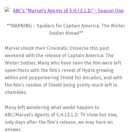
**WARNING – Spoilers for Captain America: The Winter
Soldier Ahead**
Marvel shook their Cinematic Universe this past
weekend with the release of Captain America: The
Winter Soldier. Many who have seen the film were left
speechless with the film’s reveal of Hydra growing
within and puppeteering Shield for decades, and with
the film’s resolve of Shield being pretty much left in
shambles.
Many left wondering what would happen to
ABC/Marvel’s Agents of S.H.I.E.L.D. TV show but now,
only days after the film’s release, we may have an
answer.