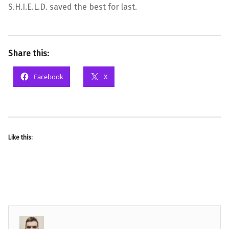
S.H.I.E.L.D. saved the best for last.
Share this:
Facebook
X
Like this: