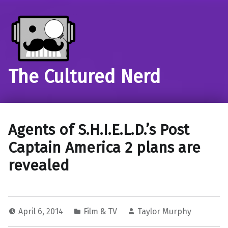
The Cultured Nerd
Agents of S.H.I.E.L.D.’s Post
Captain America 2 plans are
revealed
April 6, 2014
Film & TV
Taylor Murphy