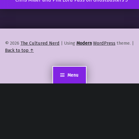
© 2026
The Cultured Nerd
|
Using
Modern
WordPress
theme.
|
Back to top ↑
Menu