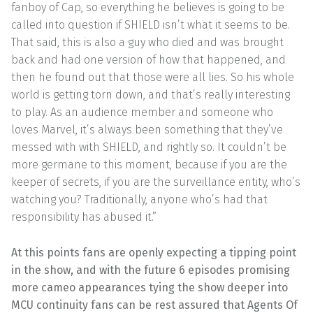
fanboy of Cap, so everything he believes is going to be
called into question if SHIELD isn’t what it seems to be.
That said, this is also a guy who died and was brought
back and had one version of how that happened, and
then he found out that those were all lies. So his whole
world is getting torn down, and that’s really interesting
to play. As an audience member and someone who
loves Marvel, it’s always been something that they’ve
messed with with SHIELD, and rightly so. It couldn’t be
more germane to this moment, because if you are the
keeper of secrets, if you are the surveillance entity, who’s
watching you? Traditionally, anyone who’s had that
responsibility has abused it.”
At this points fans are openly expecting a tipping point
in the show, and with the future 6 episodes promising
more cameo appearances tying the show deeper into
MCU continuity fans can be rest assured that Agents Of