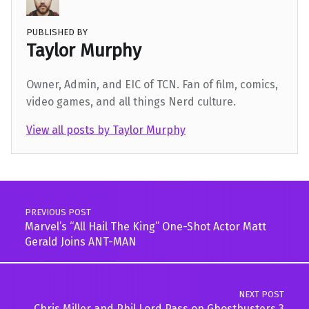
PUBLISHED BY
Taylor Murphy
Owner, Admin, and EIC of TCN. Fan of film, comics,
video games, and all things Nerd culture.
View all posts by Taylor Murphy
Skip back to main navigation
Post navigation
PREVIOUS POST
Marvel’s “All Hail The King” One-Shot Actor Matt
Gerald Joins ANT-MAN
NEXT POST
Chris Miller and Phil Lord Pass on Ghostbusters 3