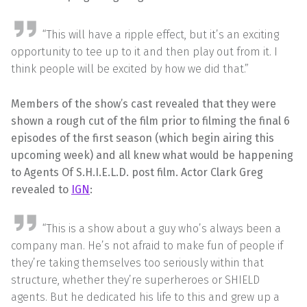
“This will have a ripple effect, but it’s an exciting
opportunity to tee up to it and then play out from it. I
think people will be excited by how we did that.”
Members of the show’s cast revealed that they were
shown a rough cut of the film prior to filming the final 6
episodes of the first season (which begin airing this
upcoming week) and all knew what would be happening
to Agents Of S.H.I.E.L.D. post film. Actor Clark Greg
revealed to
IGN
:
“This is a show about a guy who’s always been a
company man. He’s not afraid to make fun of people if
they’re taking themselves too seriously within that
structure, whether they’re superheroes or SHIELD
agents. But he dedicated his life to this and grew up a