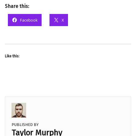
Share this:
Facebook
X
Like this:
PUBLISHED BY
Taylor Murphy