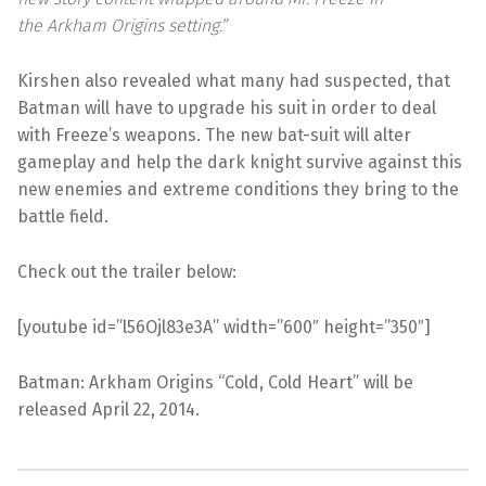
the Arkham Origins setting.”
Kirshen also revealed what many had suspected, that
Batman will have to upgrade his suit in order to deal
with Freeze’s weapons. The new bat-suit will alter
gameplay and help the dark knight survive against this
new enemies and extreme conditions they bring to the
battle field.
Check out the trailer below:
[youtube id=”l56Ojl83e3A” width=”600″ height=”350″]
Batman: Arkham Origins “Cold, Cold Heart” will be
released April 22, 2014.