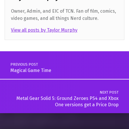
Owner, Admin, and EIC of TCN. Fan of film, comics,
video games, and all things Nerd culture.
View all posts by Taylor Murphy
Skip back to main navigation
Post navigation
PREVIOUS POST
Magical Game Time
NEXT POST
Metal Gear Solid 5: Ground Zeroes PS4 and Xbox
One versions get a Price Drop