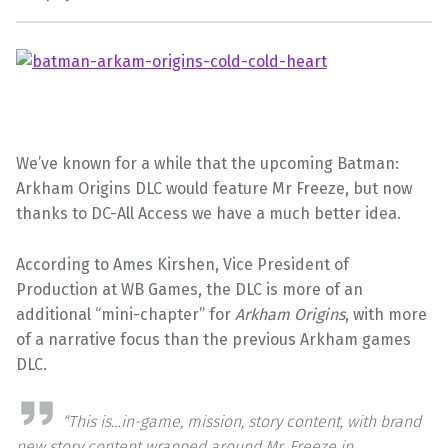
We’ve known for a while that the upcoming Batman:
Arkham Origins DLC would feature Mr Freeze, but now
thanks to DC-All Access we have a much better idea.
According to Ames Kirshen, Vice President of
Production at WB Games, the DLC is more of an
additional “mini-chapter” for
Arkham Origins
, with more
of a narrative focus than the previous Arkham games
DLC.
“This is…in-game, mission, story content, with brand
new story content wrapped around Mr. Freeze in