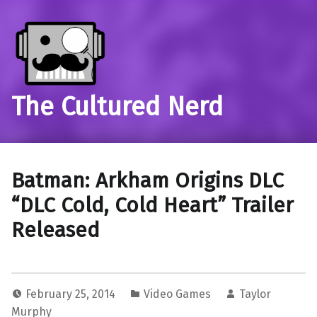
The Cultured Nerd
Batman: Arkham Origins DLC
“DLC Cold, Cold Heart” Trailer
Released
February 25, 2014
Video Games
Taylor
Murphy