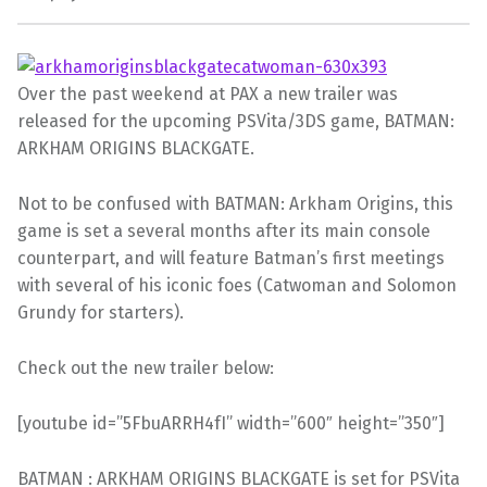
Over the past weekend at PAX a new trailer was
released for the upcoming PSVita/3DS game, BATMAN:
ARKHAM ORIGINS BLACKGATE.
Not to be confused with BATMAN: Arkham Origins, this
game is set a several months after its main console
counterpart, and will feature Batman’s first meetings
with several of his iconic foes (Catwoman and Solomon
Grundy for starters).
Check out the new trailer below:
[youtube id=”5FbuARRH4fI” width=”600″ height=”350″]
BATMAN : ARKHAM ORIGINS BLACKGATE is set for PSVita