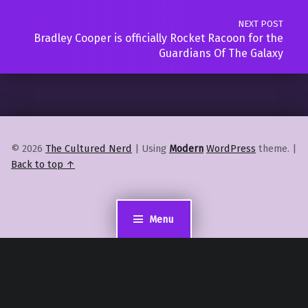
NEXT POST
Bradley Cooper is officially Rocket Racoon for the
Guardians Of The Galaxy
© 2026
The Cultured Nerd
|
Using
Modern
WordPress
theme.
|
Back to top ↑
Menu