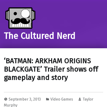
The Cultured Nerd
‘BATMAN: ARKHAM ORIGINS
BLACKGATE’ Trailer shows off
gameplay and story
September 3, 2013
Video Games
Taylor
Murphy