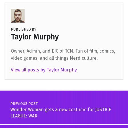
PUBLISHED BY
Taylor Murphy
Owner, Admin, and EIC of TCN. Fan of film, comics,
video games, and all things Nerd culture.
View all posts by Taylor Murphy
Skip back to main navigation
Post navigation
PREVIOUS POST
Wonder Woman gets a new costume for JUSTICE
LEAGUE: WAR