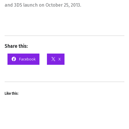
and 3DS launch on October 25, 2013.
Share this:
Facebook
X
Like this: