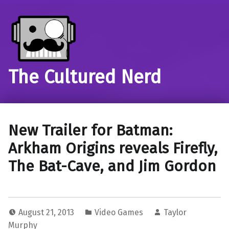
The Cultured Nerd
New Trailer for Batman:
Arkham Origins reveals Firefly,
The Bat-Cave, and Jim Gordon
August 21, 2013
Video Games
Taylor
Murphy