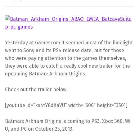
Yesterday at Gamescom it seemed most of the limelight
went to Sony and its PS4 release date, but for those
who were paying attention to the games themselves,
they were able to catch a really cool new trailer for the
upcoming Batman: Arkham Origins.
Check out the trailer below:
[youtube id=”ks4tY8dXaVU” width=”600″ height=”350″]
Batman: Arkham Origins is coming to PS3, Xbox 360, Wii
U, and PC on October 25, 2013.