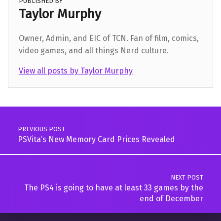
PUBLISHED BY
Taylor Murphy
Owner, Admin, and EIC of TCN. Fan of film, comics,
video games, and all things Nerd culture.
View all posts by Taylor Murphy
Skip back to main navigation
Post navigation
PREVIOUS POST
PSVita’s New Memory Card Prices Revealed
NEXT POST
The PS4 is going to have at least 33 games by the
end of December