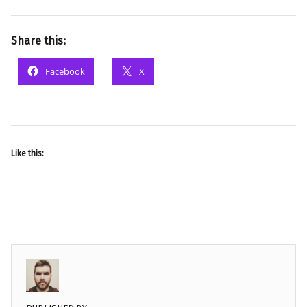
Share this:
Facebook
X
Like this: