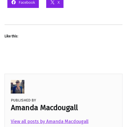
Facebook
X
Like this:
PUBLISHED BY
Amanda Macdougall
View all posts by Amanda Macdougall