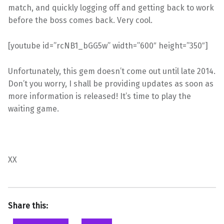
match, and quickly logging off and getting back to work
before the boss comes back. Very cool.
[youtube id=”rcNB1_bGG5w” width=”600″ height=”350″]
Unfortunately, this gem doesn’t come out until late 2014.
Don’t you worry, I shall be providing updates as soon as
more information is released! It’s time to play the
waiting game.
XX
Share this: