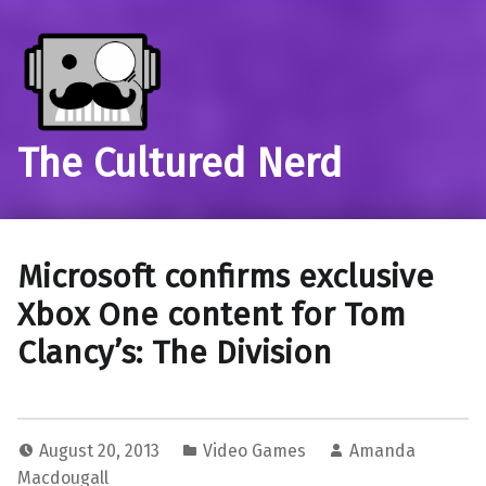
The Cultured Nerd
Microsoft confirms exclusive
Xbox One content for Tom
Clancy’s: The Division
August 20, 2013
Video Games
Amanda
Macdougall