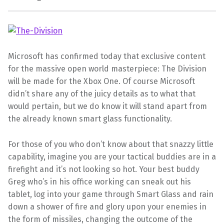
Microsoft has confirmed today that exclusive content
for the massive open world masterpiece: The Division
will be made for the Xbox One. Of course Microsoft
didn’t share any of the juicy details as to what that
would pertain, but we do know it will stand apart from
the already known smart glass functionality.
For those of you who don’t know about that snazzy little
capability, imagine you are your tactical buddies are in a
firefight and it’s not looking so hot. Your best buddy
Greg who’s in his office working can sneak out his
tablet, log into your game through Smart Glass and rain
down a shower of fire and glory upon your enemies in
the form of missiles, changing the outcome of the