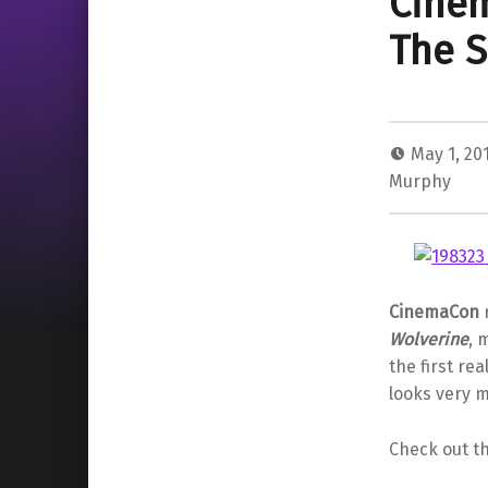
Cinem
The S
May 1, 20
Murphy
CinemaCon
Wolverine
, 
the first rea
looks very 
Check out th