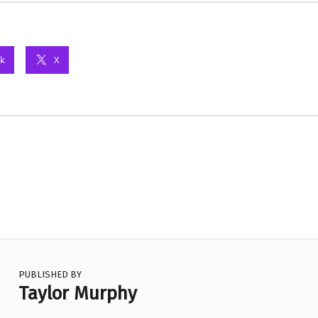
k
X
PUBLISHED BY
Taylor Murphy