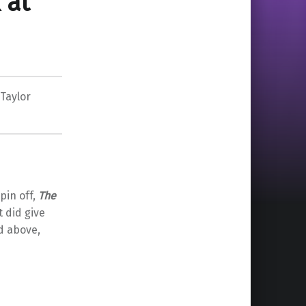
 at
Taylor
pin off,
The
t did give
d above,