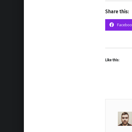
Share this:
Faceboo
Like this: