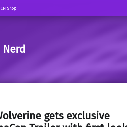
TCN Shop
d Nerd
olverine gets exclusive