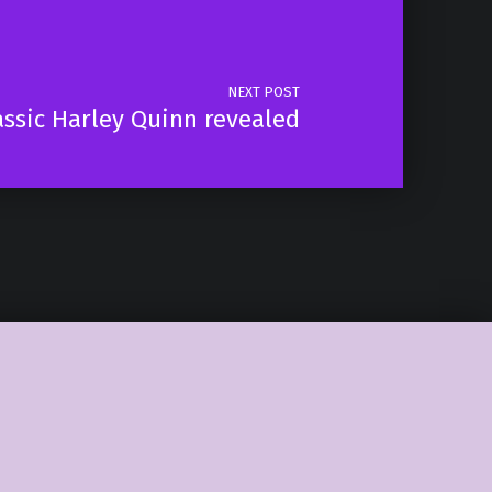
NEXT POST
assic Harley Quinn revealed