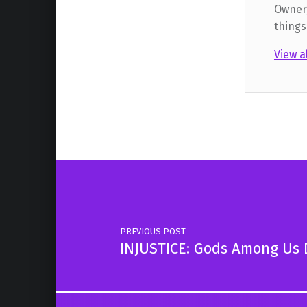
Owner,
things
View a
Skip back to main navigation
Post navigation
PREVIOUS POST
INJUSTICE: Gods Among Us D