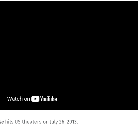
ne
hits US theaters on July 26, 2013.