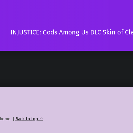
INJUSTICE: Gods Among Us DLC Skin of Cl
heme.
|
Back to top ↑