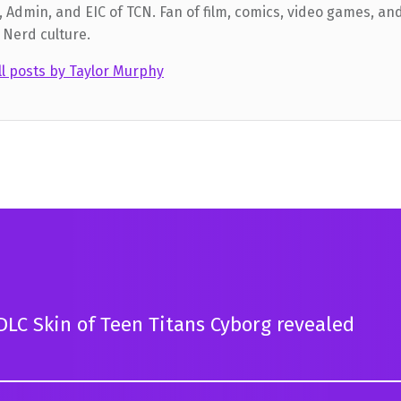
 Admin, and EIC of TCN. Fan of film, comics, video games, and
 Nerd culture.
ll posts by Taylor Murphy
LC Skin of Teen Titans Cyborg revealed