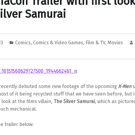
aCon Trailer with first look
ilver Samurai
13
Comics
,
Comics & Video Games
,
Film & TV
,
Movies
recently debuted some new footage of the upcoming
X-Men
s
most of it being recycled stuff that we have seen before, but i
l look at the films villain,
The Silver Samurai
, which as picture
much mechanical.
e trailer below: