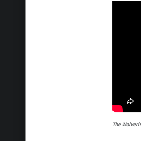
The Wolveri