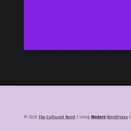
© 2026
The Cultured Nerd
|
Using
Modern
WordPress
t