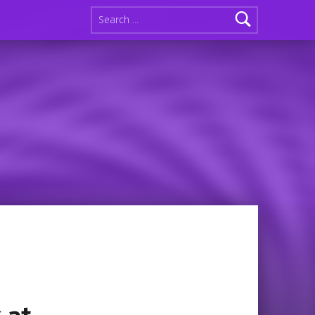
Search for: