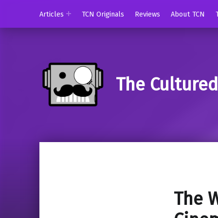
Articles
TCN Originals
Reviews
About TCN
The Culture
The W