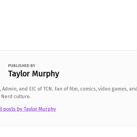
PUBLISHED BY
Taylor Murphy
 Admin, and EIC of TCN. Fan of film, comics, video games, and
 Nerd culture.
ll posts by Taylor Murphy