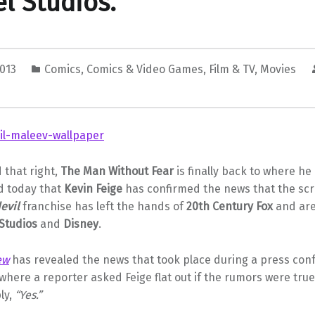
l Studios.
2013
Comics
,
Comics & Video Games
,
Film & TV
,
Movies
 that right,
The Man Without Fear
is finally back to where he 
d today that
Kevin Feige
has confirmed the news that the scr
evil
franchise has left the hands of
20th Century Fox
and are
Studios
and
Disney
.
ew
has revealed the news that took place during a press con
where a reporter asked Feige flat out if the rumors were tru
ly,
“Yes.”