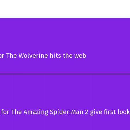
for The Wolverine hits the web
for The Amazing Spider-Man 2 give first look