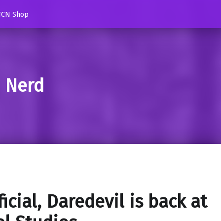
TCN Shop
d Nerd
ficial, Daredevil is back at