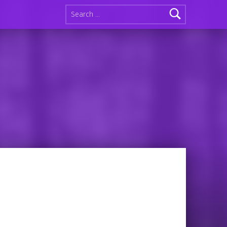
Search for: