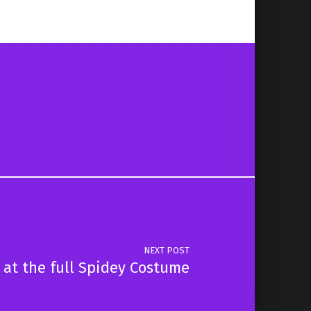
NEXT POST
 at the full Spidey Costume