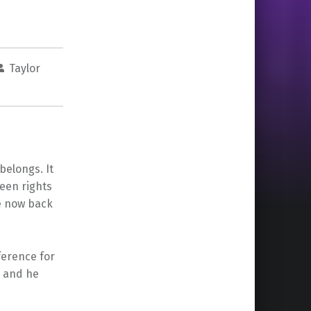
Taylor
belongs. It
een rights
 now back
ference for
e and he