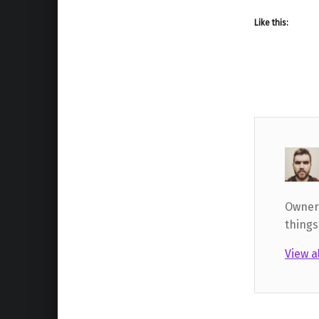
Like this:
Owner,
things
View a
Skip back to main navigation