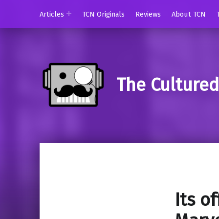
Articles
TCN Originals
Reviews
About TCN
The Culture
Its of