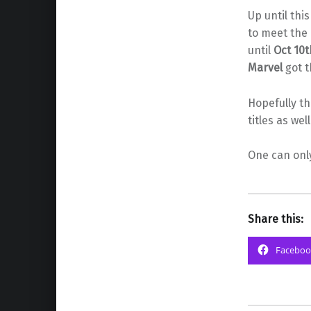
Up until thi
to meet the 
until
Oct 10t
Marvel
got t
Hopefully t
titles as we
One can onl
Share this:
Faceboo