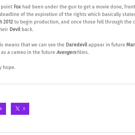
s point
Fox
had been under the gun to get a movie done, franti
deadline of the expiration of the rights which basically stat
h 2012
to begin production, and once those fell through the c
heir
Devil
back.
his means that we can see the
Daredevil
appear in future
Mar
ll as a cameo in the future
Avengers
films.
y hope.
k
X