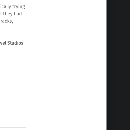
cally trying
ed they had
racks,
vel Studios