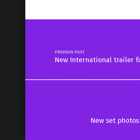
Post navigation
PREVIOUS POST
New International trailer 
New set photos 