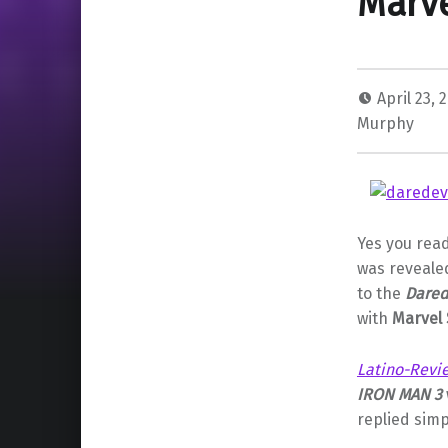
Marve
April 23, 
Murphy
Yes you read
was reveale
to the
Dared
with
Marvel 
Latino-Revi
IRON MAN 3
replied simp