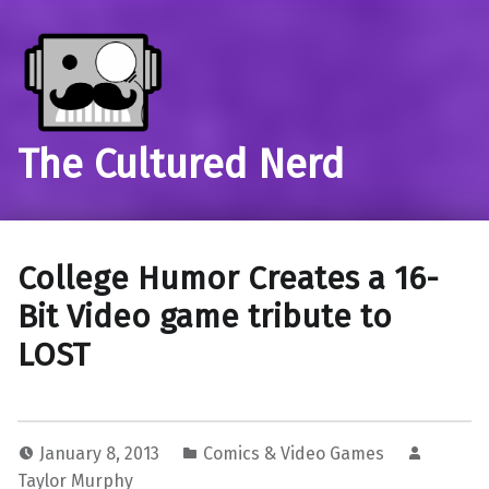
The Cultured Nerd
College Humor Creates a 16-
Bit Video game tribute to
LOST
January 8, 2013
Comics & Video Games
Taylor Murphy