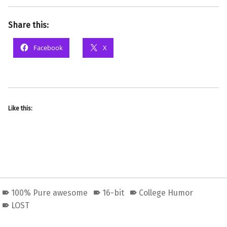
Share this:
Facebook
X
Like this:
100% Pure awesome
16-bit
College Humor
LOST