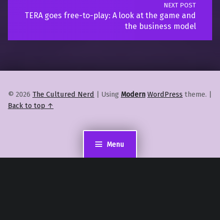
NEXT POST
TERA goes free-to-play: A look at the game and
the business model
© 2026
The Cultured Nerd
|
Using
Modern
WordPress
theme.
|
Back to top ↑
Menu