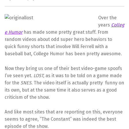
Over the
years
Colleg
e Humor
has made some pretty great stuff. From
random videos about odd super hero behaviors to
quick funny shorts that involve Will Ferrell with a
baseball bat, College Humor has been pretty awesome.
Now they bring us one of their best video-game spoofs
I’ve seen yet.
LOST,
as it was to be told on a game made
for the
SNES.
The video itself is actually pretty funny on
its own, but at the same time it also serves as a good
criticism of the show.
And like most sites that are reporting on this, everyone
seems to agree, “The Constant” was indeed the best
episode of the show.