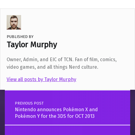
PUBLISHED BY
Taylor Murphy
Owner, Admin, and EIC of TCN. Fan of film, comics,
video games, and all things Nerd culture.
View all posts by Taylor Murphy
Post navigation
Skip back to main navigation
PREVIOUS POST
Nintendo announces Pokémon X and
Pokémon Y for the 3DS for OCT 2013