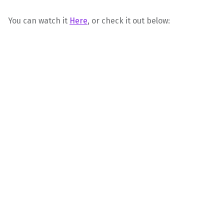
You can watch it
Here
, or check it out below: