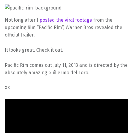
Not long after I
posted the viral footage
from the
upcoming film “Pacific Rim”, Warner Bros revealed the
official trailer.
It looks great. Check it out.
Pacific Rim comes out July 11, 2013 and is directed by the
absolutely amazing Guillermo del Toro.
XX