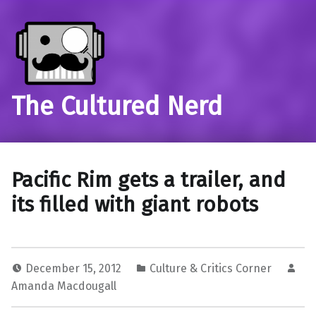
The Cultured Nerd
Pacific Rim gets a trailer, and
its filled with giant robots
December 15, 2012
Culture & Critics Corner
Amanda Macdougall