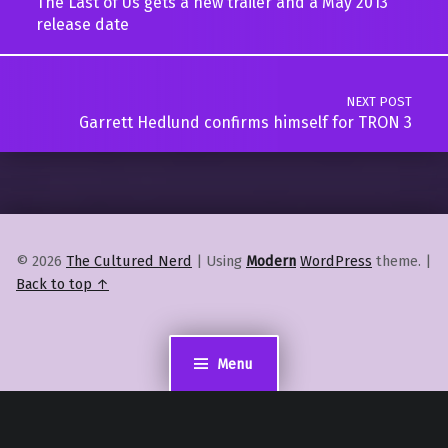
The Last of Us gets a new trailer and a May 2013
release date
NEXT POST
Garrett Hedlund confirms himself for TRON 3
© 2026
The Cultured Nerd
|
Using
Modern
WordPress
theme.
|
Back to top ↑
Menu