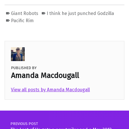
Giant Robots
I think he just punched Godzilla
Pacific Rim
PUBLISHED BY
Amanda Macdougall
View all posts by Amanda Macdougall
Skip back to main navigation
Post navigation
PREVIOUS POST