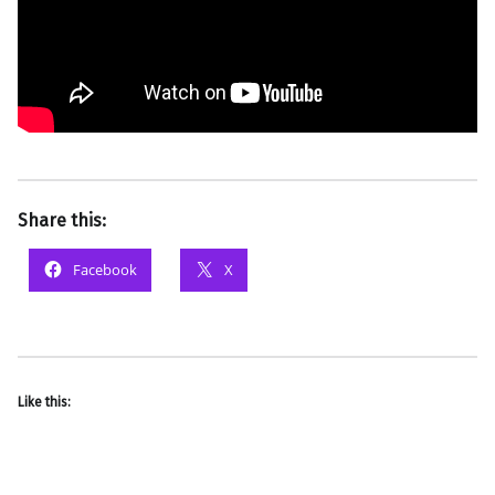
Share this:
Facebook
X
Like this: