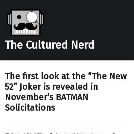
The Cultured Nerd
The first look at the “The New
52” Joker is revealed in
November’s BATMAN
Solicitations