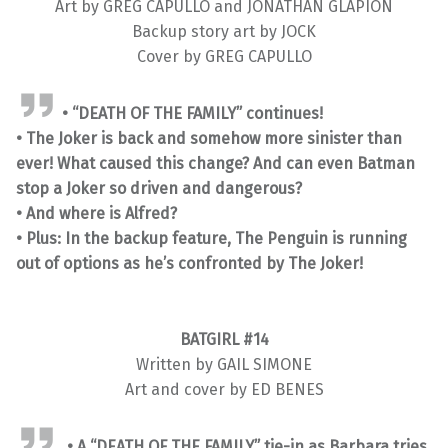
Art by GREG CAPULLO and JONATHAN GLAPION
Backup story art by JOCK
Cover by GREG CAPULLO
• “DEATH OF THE FAMILY” continues!
• The Joker is back and somehow more sinister than
ever! What caused this change? And can even Batman
stop a Joker so driven and dangerous?
• And where is Alfred?
• Plus: In the backup feature, The Penguin is running
out of options as he’s confronted by The Joker!
BATGIRL #14
Written by GAIL SIMONE
Art and cover by ED BENES
• A “DEATH OF THE FAMILY” tie-in as Barbara tries