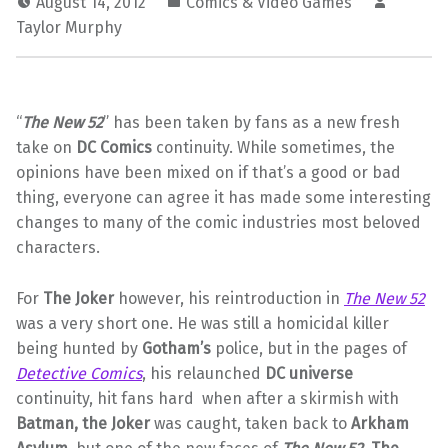
August 14, 2012
Comics & Video Games
Taylor Murphy
“
The New 52
” has been taken by fans as a new fresh
take on
DC Comics
continuity. While sometimes, the
opinions have been mixed on if that’s a good or bad
thing, everyone can agree it has made some interesting
changes to many of the comic industries most beloved
characters.
For
The Joker
however, his reintroduction in
The New 52
was a very short one. He was still a homicidal killer
being hunted by
Gotham’s
police, but in the pages of
Detective Comics
, his relaunched
DC universe
continuity, hit fans hard when after a skirmish with
Batman, the Joker
was caught, taken back to
Arkham