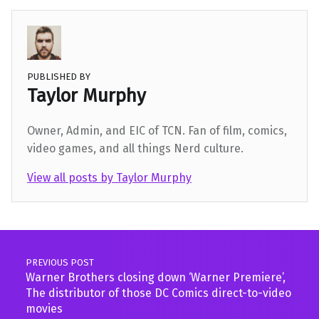
PUBLISHED BY
Taylor Murphy
Owner, Admin, and EIC of TCN. Fan of film, comics,
video games, and all things Nerd culture.
View all posts by Taylor Murphy
Skip back to main navigation
Post navigation
PREVIOUS POST
Warner Brothers closing down ‘Warner Premiere’,
The distributor of those DC Comics direct-to-video
movies