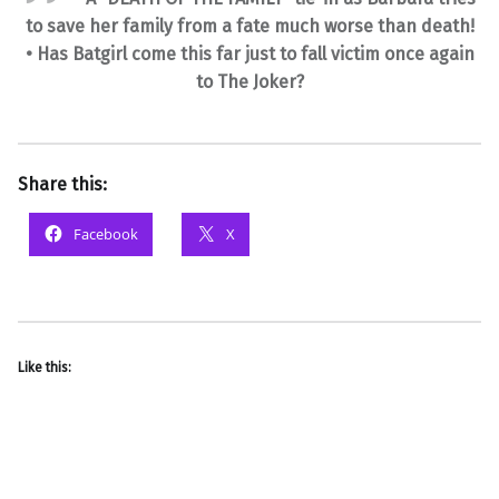
to save her family from a fate much worse than death!
• Has Batgirl come this far just to fall victim once again
to The Joker?
Share this:
Facebook
X
Like this: