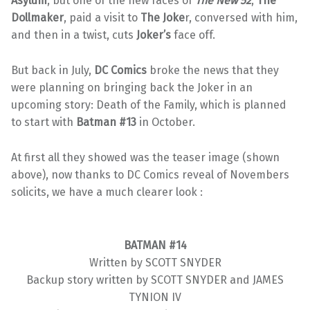
Asylum
, but one of the new faces of
The New 52
,
The
Dollmaker
, paid a visit to
The Joke
r, conversed with him,
and then in a twist, cuts
Joker’s
face off.
But back in July,
DC Comics
broke the news that they
were planning on bringing back the Joker in an
upcoming story: Death of the Family, which is planned
to start with
Batman #13
in October.
At first all they showed was the teaser image (shown
above), now thanks to DC Comics reveal of Novembers
solicits, we have a much clearer look :
BATMAN #14
Written by SCOTT SNYDER
Backup story written by SCOTT SNYDER and JAMES
TYNION IV