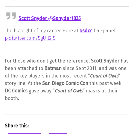
Scott Snyder
@
Ssnyder1835
The highlight of my career. Here at
#
sdcc
bat-panel.
pic.twitter.com/5gUll2I5
For those who don’t get the reference,
Scott Snyder
has
been attached to
Batman
since Sept 2011, and was one
of the key players in the most recent “
Court of Owls
”
story line. At the
San Diego Comic Con
this past week,
DC Comics
gave away “
Court of Owls
” masks at their
booth.
Share this: