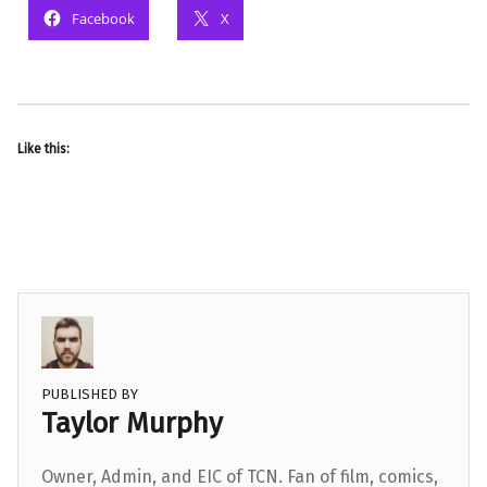
Facebook
X
Like this:
PUBLISHED BY
Taylor Murphy
Owner, Admin, and EIC of TCN. Fan of film, comics,