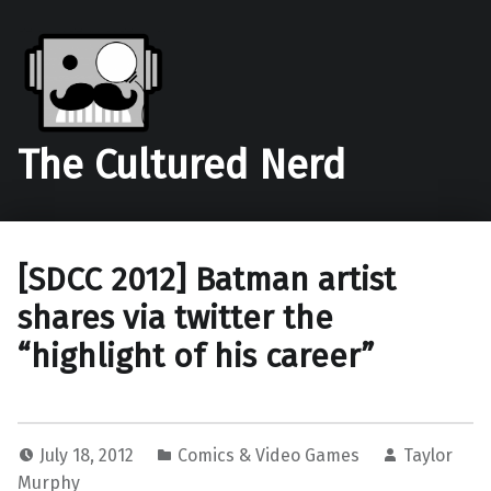
The Cultured Nerd
[SDCC 2012] Batman artist
shares via twitter the
“highlight of his career”
July 18, 2012
Comics & Video Games
Taylor
Murphy