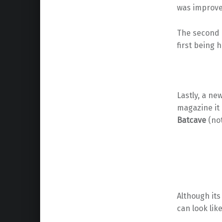
was improve
The second
first being 
Lastly, a ne
magazine it
Batcave
(not
Although its
can look lik