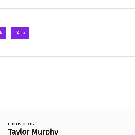
k
X
PUBLISHED BY
Taylor Murphy