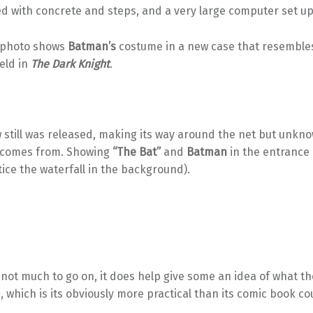
d with concrete and steps, and a very large computer set up
 photo shows
Batman’s
costume in a new case that resembles
held in
The Dark Knight
.
w still was released, making its way around the net but unkn
 comes from. Showing
“The Bat”
and
Batman
in the entrance 
ice the waterfall in the background).
 not much to go on, it does help give some an idea of what t
e, which is its obviously more practical than its comic book c