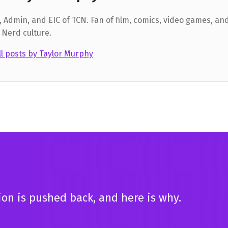
 Admin, and EIC of TCN. Fan of film, comics, video games, and
 Nerd culture.
ll posts by Taylor Murphy
tion is pushed back, and here is why.