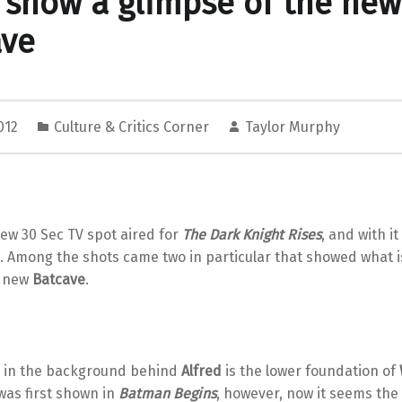
 show a glimpse of the new
ave
2012
Culture & Critics Corner
Taylor Murphy
ew 30 Sec TV spot aired for
The Dark Knight Rises
, and with 
. Among the shots came two in particular that showed what
e new
Batcave
.
ce in the background behind
Alfred
is the lower foundation of
was first shown in
Batman Begins
, however, now it seems the