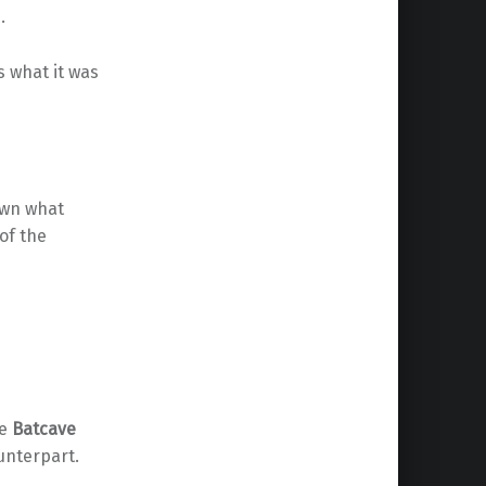
.
 what it was
own what
of the
he
Batcave
ounterpart.