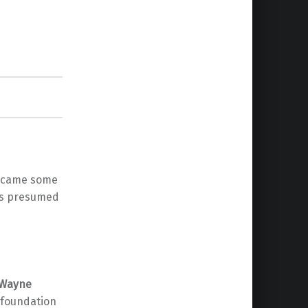
it came some
 is presumed
Wayne
 foundation