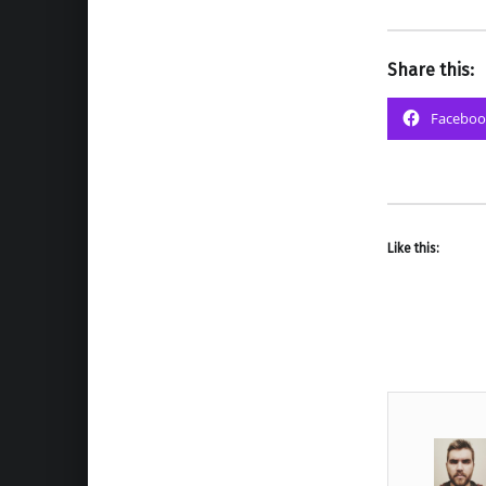
Share this:
Faceboo
Like this: