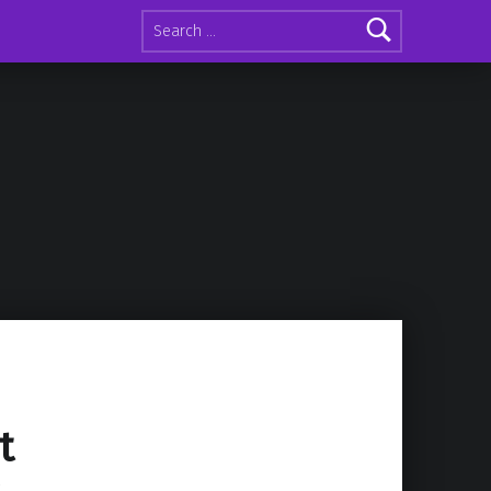
Search for:
t