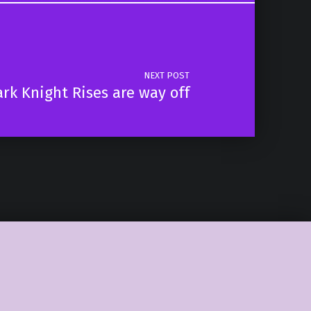
NEXT POST
rk Knight Rises are way off