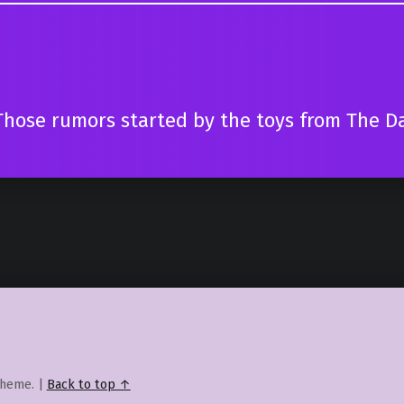
Those rumors started by the toys from The Da
heme.
|
Back to top ↑