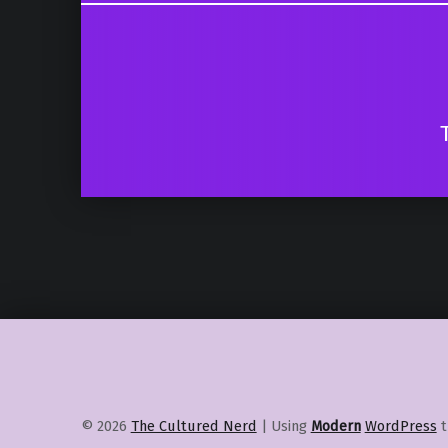
© 2026
The Cultured Nerd
|
Using
Modern
WordPress
t