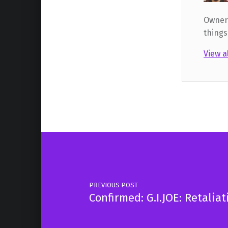
Owner,
things
View a
Skip back to main navigation
Post navigation
PREVIOUS POST
Confirmed: G.I.JOE: Retalia