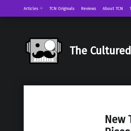
Articles
TCN Originals
Reviews
About TCN
The Culture
New T