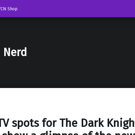
TCN Shop
d Nerd
V spots for The Dark Knigh