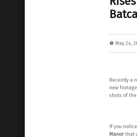
Rises
Batc
May 24, 
Recently a n
new footage
shots of th
If you noti
Manor
that 