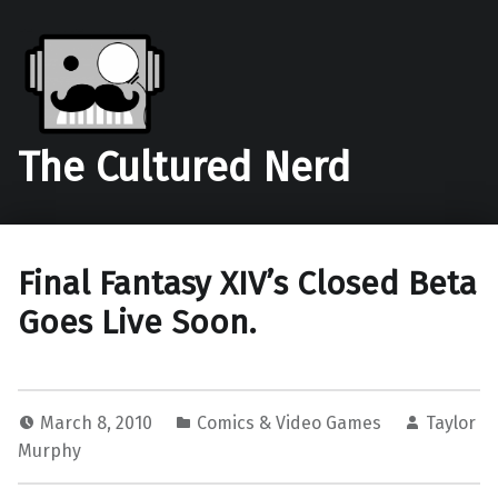
The Cultured Nerd
Final Fantasy XIV’s Closed Beta
Goes Live Soon.
March 8, 2010
Comics & Video Games
Taylor
Murphy