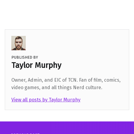
PUBLISHED BY
Taylor Murphy
Owner, Admin, and EIC of TCN. Fan of film, comics,
video games, and all things Nerd culture.
View all posts by Taylor Murphy
Skip back to main navigation
Post navigation