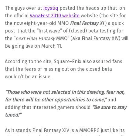
The guys over at
Joystiq
posted the heads up that on
the official
VanaFest 2010 website
website (the site for
the now eight-year-old MMO
Final Fantasy XI
) a quick
post that the “first wave” of (closed) beta testing for
the “
next
Final Fantasy
MMO” (aka Final Fantasy XIV) will
be going live on March 11.
According to the site, Square-Enix also assured fans
that the fears of missing out on the closed beta
wouldn’t be an issue.
“Those who were not selected in this drawing, fear not,
for there will be other opportunities to come,”
and
adding that interested gamers should
“Be sure to stay
tuned!”
As it stands Final Fantasy XIV is a MMORPG just like its