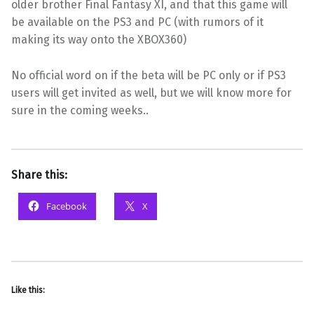
older brother Final Fantasy XI, and that this game will
be available on the PS3 and PC (with rumors of it
making its way onto the XBOX360)
No official word on if the beta will be PC only or if PS3
users will get invited as well, but we will know more for
sure in the coming weeks.
.
Share this:
Facebook
X
Like this: